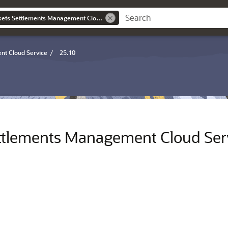
Oracle Utilities Markets Settlements Management Cloud Service Overview Guide
nt Cloud Service
/
25.10
Settlements Management Cloud Ser