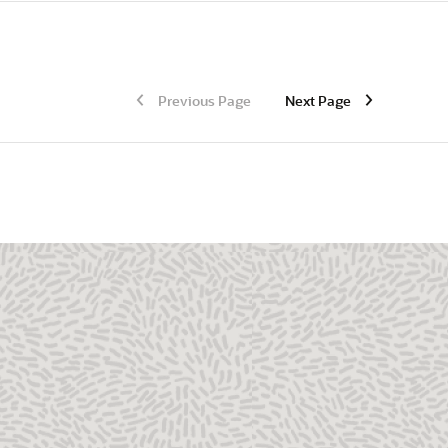
Previous Page
Next Page