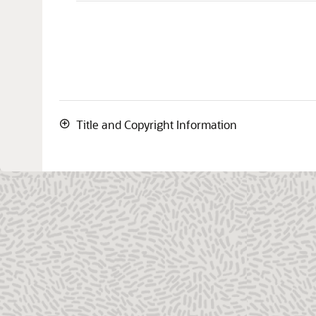
Title and Copyright Information