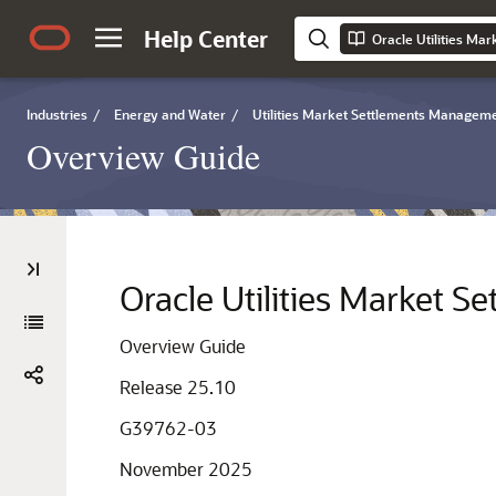
Help Center
Industries
/
Energy and Water
/
Utilities Market Settlements Manageme
Overview Guide
Oracle Utilities Market 
Overview Guide
Release 25.10
G39762-03
November 2025