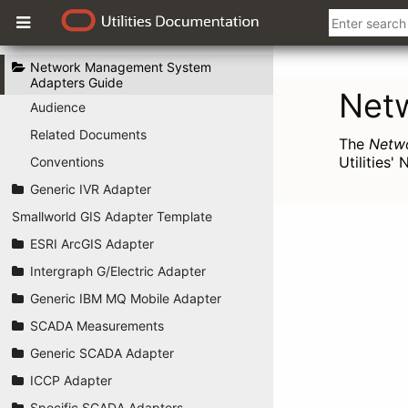
Network Management System
Adapters Guide
Audience
Related Documents
Conventions
Generic IVR Adapter
Smallworld GIS Adapter Template
ESRI ArcGIS Adapter
Intergraph G/Electric Adapter
Generic IBM MQ Mobile Adapter
SCADA Measurements
Generic SCADA Adapter
ICCP Adapter
Specific SCADA Adapters