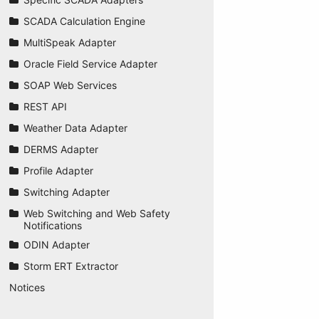
SCADA Calculation Engine
MultiSpeak Adapter
Oracle Field Service Adapter
SOAP Web Services
REST API
Weather Data Adapter
DERMS Adapter
Profile Adapter
Switching Adapter
Web Switching and Web Safety
Notifications
ODIN Adapter
Storm ERT Extractor
Notices