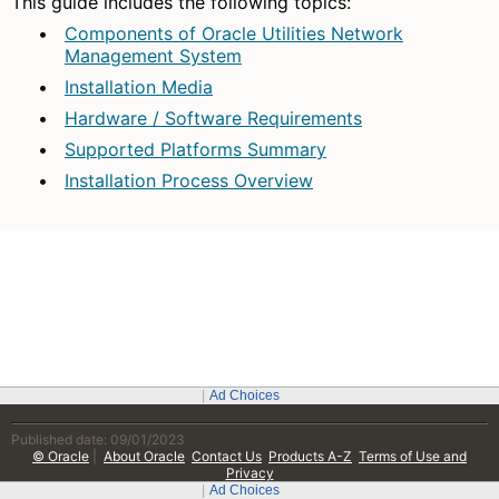
Published date: 09/01/2023
© Oracle
|
About Oracle
Contact Us
Products A-Z
Terms of Use and
Privacy
Ad Choices