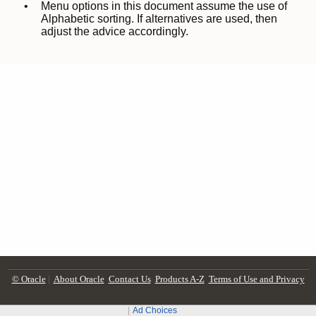
© Oracle
|
About Oracle
Contact Us
Products A-Z
Terms of Use and Privacy
Ad Choices