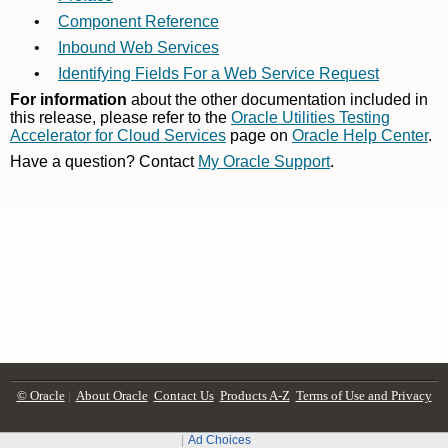
© Oracle
|
About Oracle
Contact Us
Products A-Z
Terms of Use and Privacy
Ad Choices