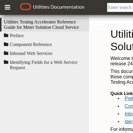
Utilities Testing Accelerator Reference
Guide for Meter Solution Cloud Service
Preface
Component Reference
Inbound Web Services
Identifying Fields for a Web Service
Request