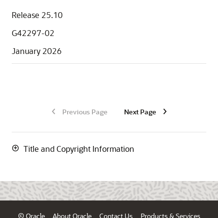
Release 25.10
G42297-02
January 2026
Previous Page
Next Page
Title and Copyright Information
© Oracle
About Oracle
Contact Us
Products & Services