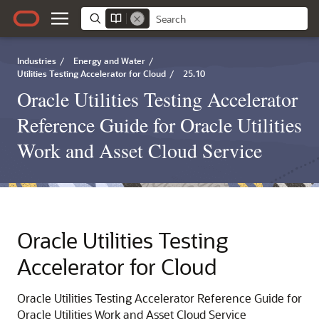
Industries
/
Energy and Water
/
Utilities Testing Accelerator for Cloud
/
25.10
Oracle Utilities Testing Accelerator
Reference Guide for Oracle Utilities
Work and Asset Cloud Service
Oracle Utilities Testing
Accelerator for Cloud
Oracle Utilities Testing Accelerator Reference Guide for
Oracle Utilities Work and Asset Cloud Service