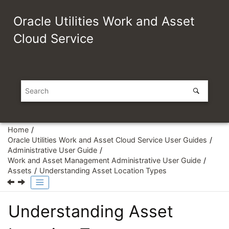
Jump to main content
Oracle Utilities Work and Asset
Cloud Service
Home
Oracle Utilities Work and Asset Cloud Service User Guides
Administrative User Guide
Work and Asset Management Administrative User Guide
Assets
Understanding Asset Location Types
Understanding Asset