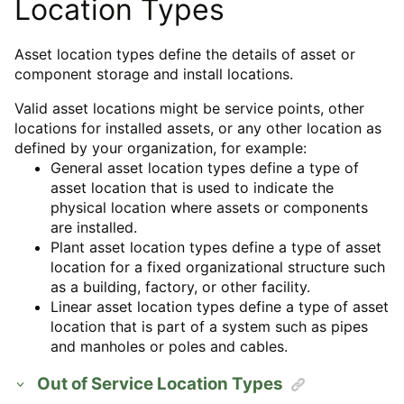
Location Types
Asset location types define the details of asset or
component storage and install locations.
Valid asset locations might be service points, other
locations for installed assets, or any other location as
defined by your organization, for example:
General asset location types define a type of
asset location that is used to indicate the
physical location where assets or components
are installed.
Plant asset location types define a type of asset
location for a fixed organizational structure such
as a building, factory, or other facility.
Linear asset location types define a type of asset
location that is part of a system such as pipes
and manholes or poles and cables.
Out of Service Location Types