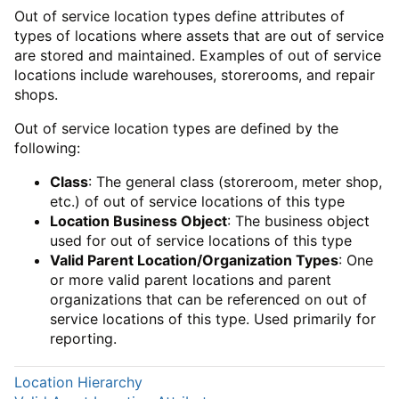
Out of service location types define attributes of
types of locations where assets that are out of service
are stored and maintained. Examples of out of service
locations include warehouses, storerooms, and repair
shops.
Out of service location types are defined by the
following:
Class
: The general class (storeroom, meter shop,
etc.) of out of service locations of this type
Location Business Object
: The business object
used for out of service locations of this type
Valid Parent Location/Organization Types
: One
or more valid parent locations and parent
organizations that can be referenced on out of
service locations of this type. Used primarily for
reporting.
Location Hierarchy