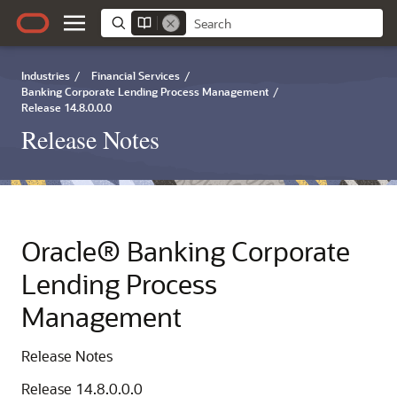
Industries
/
Financial Services
/
Banking Corporate Lending Process Management
/
Release 14.8.0.0.0
Release Notes
Oracle® Banking Corporate
Lending Process
Management
Release Notes
Release 14.8.0.0.0