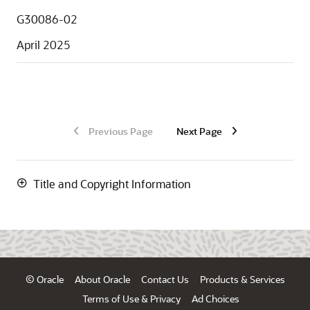
G30086-02
April 2025
Previous Page
Next Page
Title and Copyright Information
© Oracle
About Oracle
Contact Us
Products & Services
Terms of Use & Privacy
Ad Choices