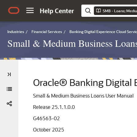
Help Center
SMB - Loans; Medi
Industries
/
Financial Services
/
Banking Digital Experience Cloud Servi
Small & Medium Business Loan
Oracle® Banking Digital 
Small & Medium Business Loans User Manual
Release 25.1.1.0.0
G46563-02
October 2025