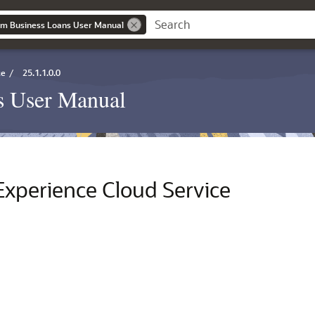
um Business Loans User Manual
ce
/
25.1.1.0.0
s User Manual
Experience Cloud Service