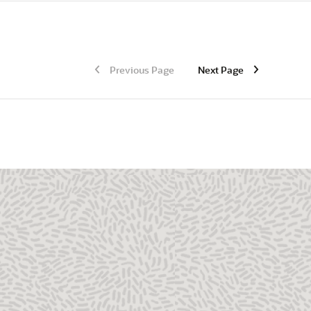
Previous Page
Next Page