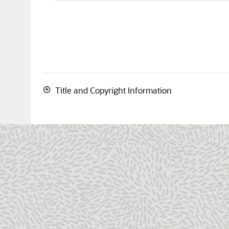
Title and Copyright Information