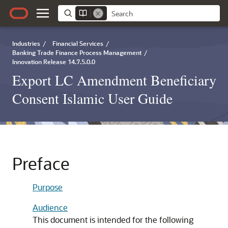
Industries
/
Financial Services
/
Banking Trade Finance Process Management
/
Innovation Release 14.7.5.0.0
Export LC Amendment Beneficiary
Consent Islamic User Guide
Preface
Purpose
Audience
This document is intended for the following