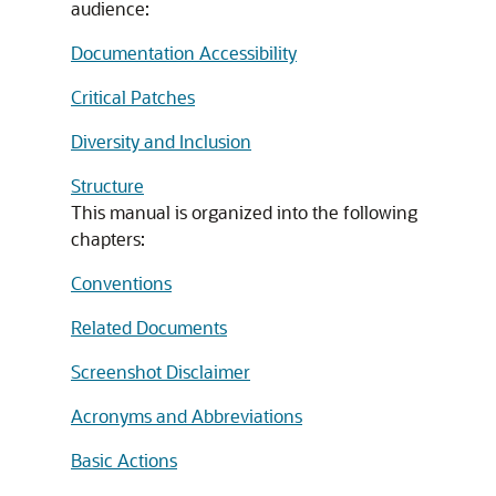
audience:
Documentation Accessibility
Critical Patches
Diversity and Inclusion
Structure
This manual is organized into the following
chapters:
Conventions
Related Documents
Screenshot Disclaimer
Acronyms and Abbreviations
Basic Actions