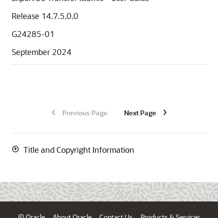
Release 14.7.5.0.0
G24285-01
September 2024
Previous Page
Next Page
Title and Copyright Information
© Oracle
About Oracle
Contact Us
Products & Services