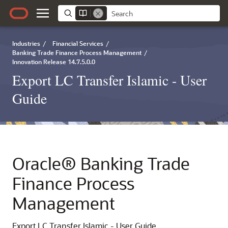
Industries
/
Financial Services
/
Banking Trade Finance Process Management
/
Innovation Release 14.7.5.0.0
Export LC Transfer Islamic - User
Guide
Oracle® Banking Trade
Finance Process
Management
Export LC Transfer Islamic - User Guide