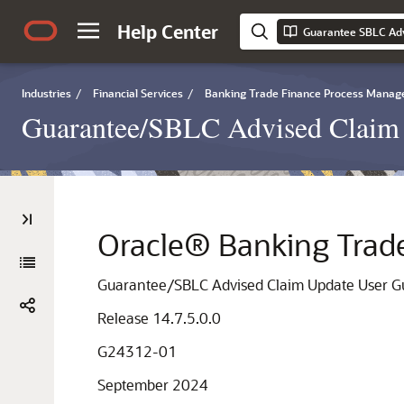
Help Center
Guarantee SBLC Ad
Industries
/
Financial Services
/
Banking Trade Finance Process Mana
Guarantee/SBLC Advised Claim 
Oracle® Banking Trad
Guarantee/SBLC Advised Claim Update User G
Release 14.7.5.0.0
G24312-01
September 2024