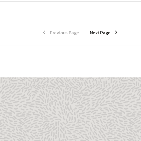
Previous Page
Next Page