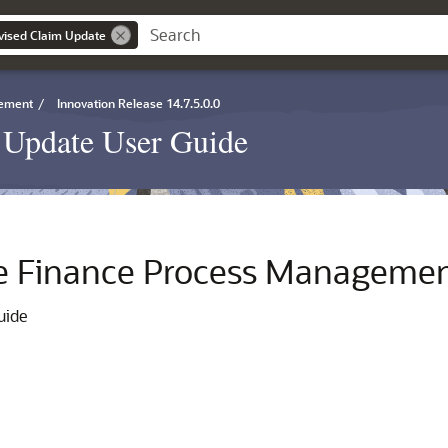
vised Claim Update
gement
/
Innovation Release 14.7.5.0.0
Update User Guide
e Finance Process Manageme
uide