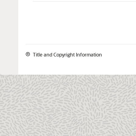
Title and Copyright Information