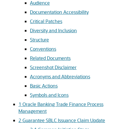
Audience
Documentation Accessibility
Critical Patches
Diversity and Inclusion
Structure
Conventions
Related Documents
Screenshot Disclaimer
Acronyms and Abbreviations
Basic Actions
Symbols and Icons
1
Oracle Banking Trade Finance Process
Management
2
Guarantee SBLC Issuance Claim Update