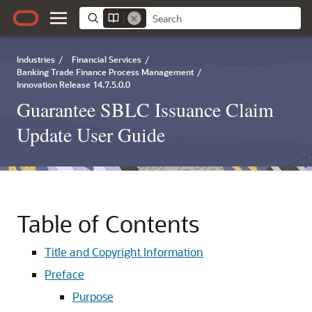
Industries
/
Financial Services
/
Banking Trade Finance Process Management
/
Innovation Release 14.7.5.0.0
Guarantee SBLC Issuance Claim
Update User Guide
Table of Contents
Title and Copyright Information
Preface
Purpose