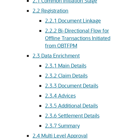
2.1
Common Initiation Stage
2.2
Registration
2.2.1
Document Linkage
2.2.2
Bi-Directional Flow for
Offline Transactions Initiated
from OBTFPM
2.3
Data Enrichment
2.3.1
Main Details
2.3.2
Claim Details
2.3.3
Document Details
2.3.4
Advices
2.3.5
Additional Details
2.3.6
Settlement Details
2.3.7
Summary
2.4
Multi Level Approval