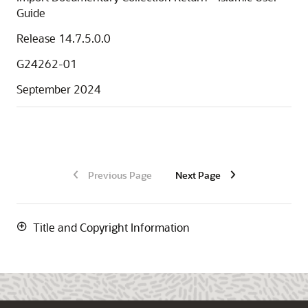
Guide
Release 14.7.5.0.0
G24262-01
September 2024
Previous Page
Next Page
Title and Copyright Information