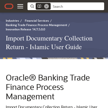
Industries
/
Financial Services
/
Banking Trade Finance Process Management
/
Innovation Release 14.7.5.0.0
Import Documentary Collection
Return - Islamic User Guide
Oracle® Banking Trade
Finance Process
Management
Import Documentary Collection Return - Islamic User