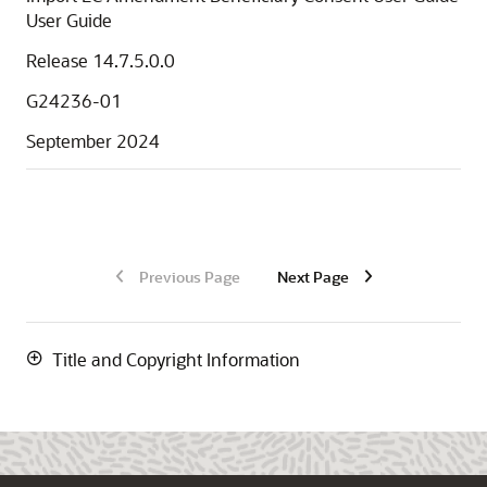
User Guide
Release 14.7.5.0.0
G24236-01
September 2024
Previous Page
Next Page
Title and Copyright Information