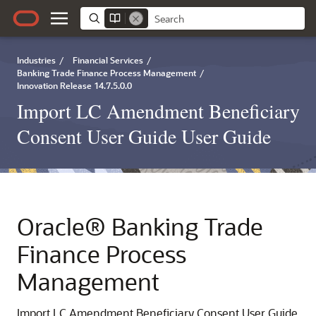
Industries
/
Financial Services
/
Banking Trade Finance Process Management
/
Innovation Release 14.7.5.0.0
Import LC Amendment Beneficiary
Consent User Guide User Guide
Oracle® Banking Trade
Finance Process
Management
Import LC Amendment Beneficiary Consent User Guide