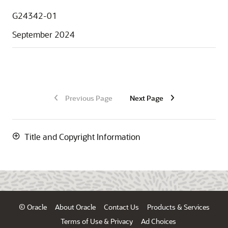
G24342-01
September 2024
Previous Page
Next Page
Title and Copyright Information
© Oracle
About Oracle
Contact Us
Products & Services
Terms of Use & Privacy
Ad Choices