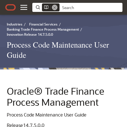
Industries
/
Financial Services
/
Banking Trade Finance Process Management
/
Innovation Release 14.7.5.0.0
Process Code Maintenance User
Guide
Oracle® Trade Finance
Process Management
Process Code Maintenance User Guide
Release14.7.5.0.0