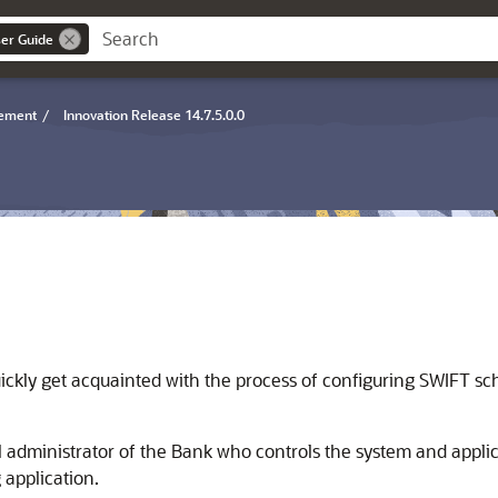
er Guide
gement
/
Innovation Release 14.7.5.0.0
uickly get acquainted with the process of configuring SWIFT sc
ral administrator of the Bank who controls the system and app
g application.