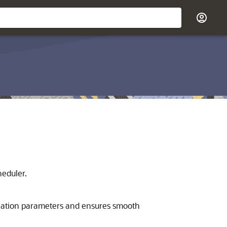
heduler.
lication parameters and ensures smooth