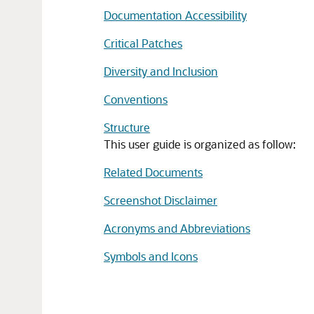
Documentation Accessibility
Critical Patches
Diversity and Inclusion
Conventions
Structure
This user guide is organized as follow:
Related Documents
Screenshot Disclaimer
Acronyms and Abbreviations
Symbols and Icons