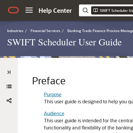
Help Center
SWIFT Scheduler Us
Industries
/
Financial Services
/
Banking Trade Finance Process Mana
SWIFT Scheduler User Guide
Preface
Purpose
This user guide is designed to help you q
Audience
This user guide is intended for the cent
functionality and flexibility of the bankin