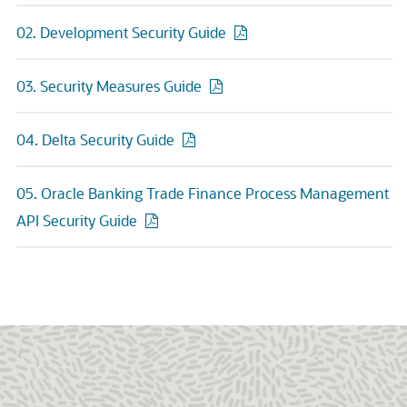
02. Development Security Guide
03. Security Measures Guide
04. Delta Security Guide
05. Oracle Banking Trade Finance Process Management
API Security Guide