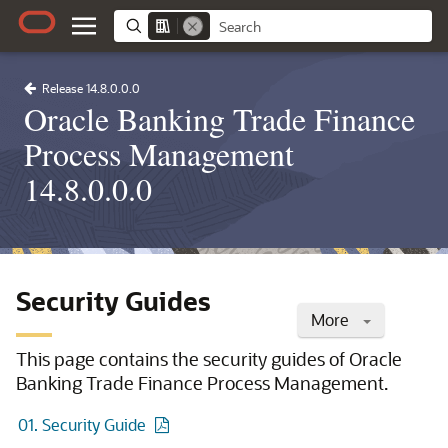
Release 14.8.0.0.0
Oracle Banking Trade Finance
Process Management
14.8.0.0.0
Security Guides
More
This page contains the security guides of Oracle
Banking Trade Finance Process Management.
01. Security Guide