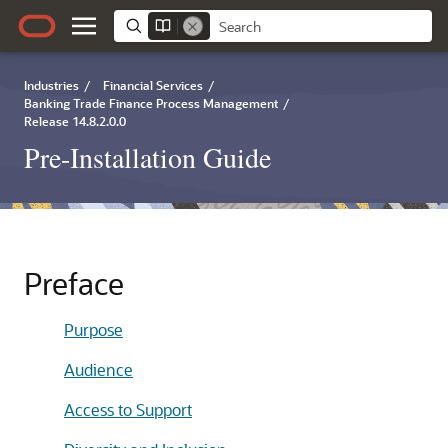
Industries
/
Financial Services
/
Banking Trade Finance Process Management
/
Release 14.8.2.0.0
Pre-Installation Guide
Preface
Purpose
Audience
Access to Support