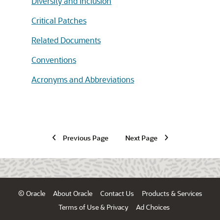
Diversity and Inclusion
Critical Patches
Related Documents
Conventions
Acronyms and Abbreviations
Previous Page
Next Page
© Oracle
About Oracle
Contact Us
Products & Services
Terms of Use & Privacy
Ad Choices