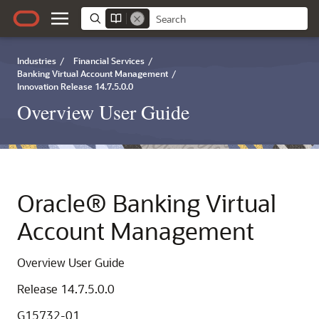
Industries
/
Financial Services
/
Banking Virtual Account Management
/
Innovation Release 14.7.5.0.0
Overview User Guide
Oracle® Banking Virtual
Account Management
Overview User Guide
Release 14.7.5.0.0
G15732-01