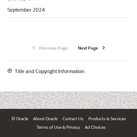
September 2024
Previous Page
Next Page
Title and Copyright Information
© Oracle
About Oracle
Contact Us
Products & Services
Terms of Use & Privacy
Ad Choices