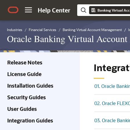
Help Center
Industries
Financial Services
Banking Virtual Account Management
I
Oracle Banking Virtual Account
Release Notes
Integra
License Guide
Installation Guides
01. Oracle Banki
Security Guides
02. Oracle FLEXC
User Guides
Integration Guides
03. Oracle Banki