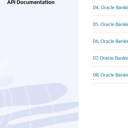
API Documentation
04. Oracle Banki
05. Oracle Banki
06. Oracle Banki
07. Oracle Banki
08. Oracle Banki