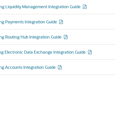
ng Liquidity Management Integration Guide
ng Payments Integration Guide
ng Routing Hub Integration Guide
ng Electronic Data Exchange Integration Guide
ng Accounts Integration Guide