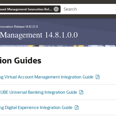
Banking Virtual Account Management Innovation Release 14.8.1.0.0
nnovation Release 14.8.1.0.0
 Management 14.8.1.0.0
tion Guides
ng Virtual Account Management Integration Guide
UBE Universal Banking Integration Guide
ng Digital Experience Integration Guide