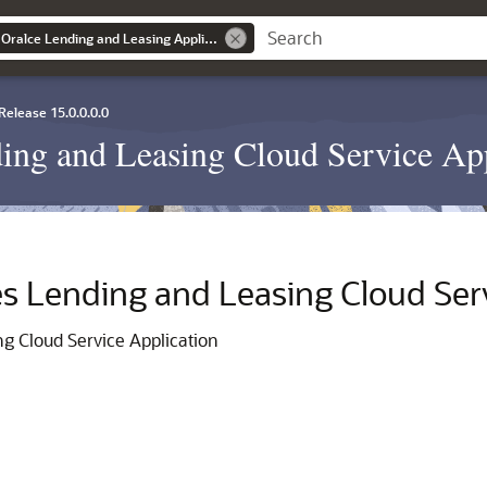
Getting Started with Oralce Lending and Leasing Application
Release 15.0.0.0.0
ding and Leasing Cloud Service Ap
es Lending and Leasing Cloud Ser
ng Cloud Service Application