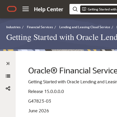
Help Center
Industries
/
Financial Services
/
Lending and Leasing Cloud Service
/
Getting Started with Oracle Len
Oracle® Financial Servic
Getting Started with Oracle Lending and Leasi
Release 15.0.0.0.0
G47823-03
June 2026