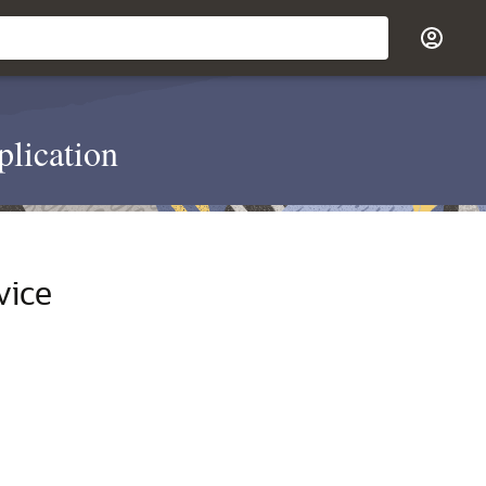
plication
vice