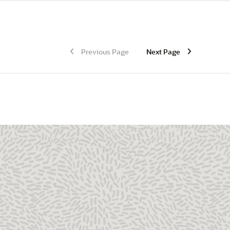
Previous Page
Next Page