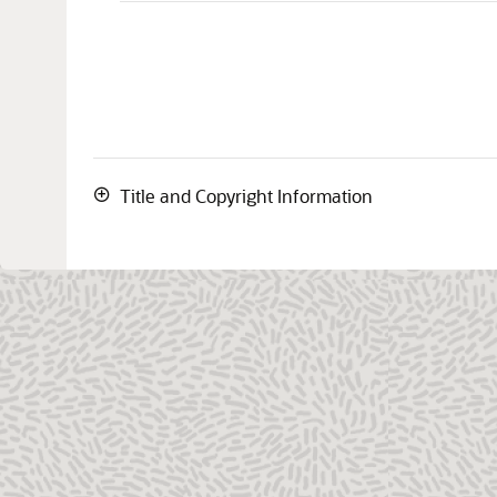
Title and Copyright Information