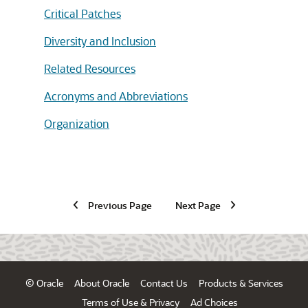
Critical Patches
Diversity and Inclusion
Related Resources
Acronyms and Abbreviations
Organization
Previous Page
Next Page
© Oracle
About Oracle
Contact Us
Products & Services
Terms of Use & Privacy
Ad Choices