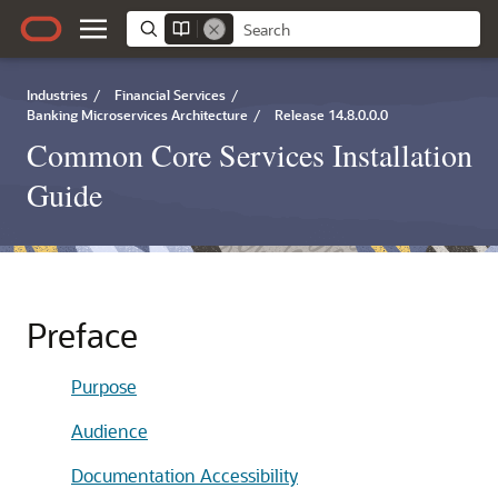
Industries
/
Financial Services
/
Banking Microservices Architecture
/
Release 14.8.0.0.0
Common Core Services Installation
Guide
Preface
Purpose
Audience
Documentation Accessibility