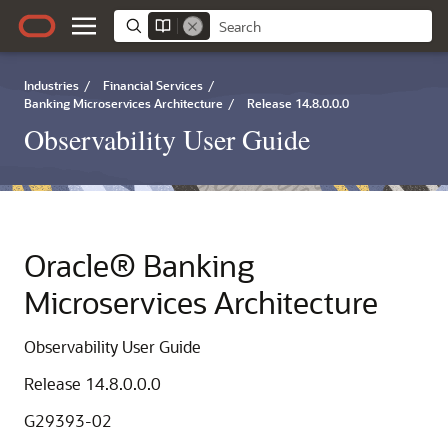
Industries
/
Financial Services
/
Banking Microservices Architecture
/
Release 14.8.0.0.0
Observability User Guide
Oracle® Banking
Microservices Architecture
Observability User Guide
Release 14.8.0.0.0
G29393-02