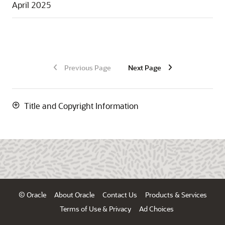
April 2025
Previous Page
Next Page
Title and Copyright Information
© Oracle
About Oracle
Contact Us
Products & Services
Terms of Use & Privacy
Ad Choices