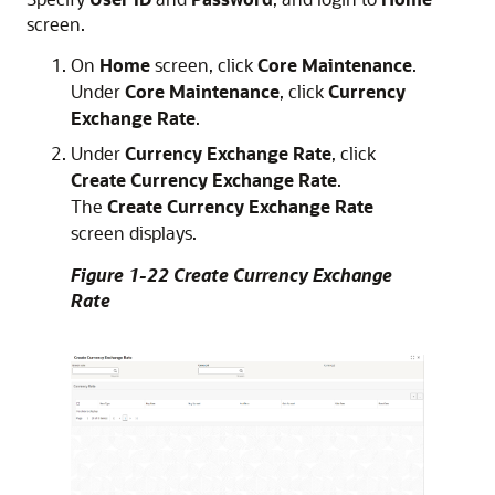
screen.
On
Home
screen, click
Core Maintenance
.
Under
Core Maintenance
, click
Currency
Exchange Rate
.
Under
Currency Exchange Rate
, click
Create Currency Exchange Rate
.
The
Create Currency Exchange Rate
screen displays.
Figure 1-22 Create Currency Exchange
Rate