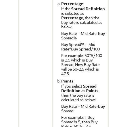
Percentage
:
If the
Spread Definition
is selected as
Percentage
, then the
buy rate is calculated as
below:
Buy Rate = Mid Rate-Buy
Spread%
Buy Spread% = Mid
Rate*Buy Spread/100
For example, 50*5/100
is 2.5 which is Buy
Spread. Now Buy Rate
will be 50-2.5 which is
47.5.
Points
If you select
Spread
Definition
as
Points
then the buy rate is
calculated as below:
Buy Rate = Mid Rate-Buy
Spread
For example, if Buy
Spread is 5, then Buy
Rate is 50-5 = 45