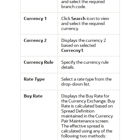
and select the required
branch code.
Currency 1
Click
Search
icon to view
and select the required
currency.
Currency 2
Displays the currency 2
based on selected
Currecny1
.
Currency Rule
Specify the currency rule
details.
Rate Type
Select a rate type from the
drop-down list.
Buy Rate
Displays the Buy Rate for
the Currency Exchange. Buy
Rate is calculated based on
Spread Definition
maintained in the Currency
Pair Maintenance screen.
The effective spread is
calculated using any of the
following two methods: