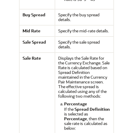
Buy Spread
Specify the buy spread
details.
Mid Rate
Specify the mid-rate details.
Sale Spread
Specify the sale spread
details.
Sale Rate
Displays the Sale Rate for
the Currency Exchange. Sale
Rate is calculated based on
Spread Definition
maintained in the Currency
Pair Maintenance screen.
The effective spread is
calculated using any of the
following two methods:
Percentage
If the
Spread Definition
is selected as
Percentage
, then the
sale rate is calculated as
below: