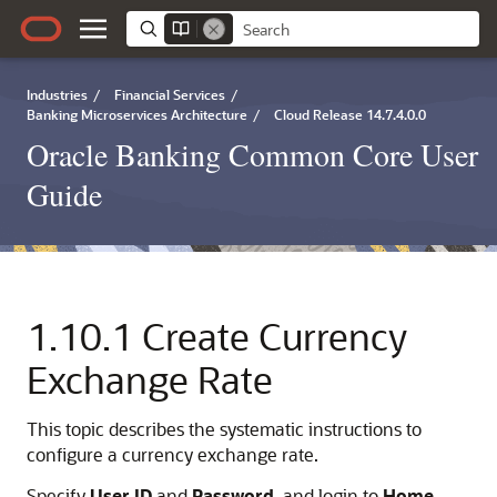
Industries
/
Financial Services
/
Banking Microservices Architecture
/
Cloud Release 14.7.4.0.0
Oracle Banking Common Core User
Guide
1.10.1
Create Currency
Exchange Rate
This topic describes the systematic instructions to
configure a currency exchange rate.
Specify
User ID
and
Password
, and login to
Home