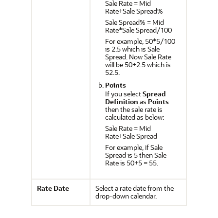
Sale Rate = Mid
Rate+Sale Spread%
Sale Spread% = Mid
Rate*Sale Spread/100
For example, 50*5/100
is 2.5 which is Sale
Spread. Now Sale Rate
will be 50+2.5 which is
52.5.
Points
If you select
Spread
Definition
as
Points
then the sale rate is
calculated as below:
Sale Rate = Mid
Rate+Sale Spread
For example, if Sale
Spread is 5 then Sale
Rate is 50+5 = 55.
Rate Date
Select a rate date from the
drop-down calendar.