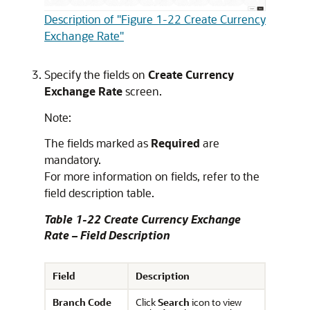
Description of "Figure 1-22 Create Currency
Exchange Rate"
Specify the fields on
Create Currency
Exchange Rate
screen.
Note:
The fields marked as
Required
are
mandatory.
For more information on fields, refer to the
field description table.
Table 1-22 Create Currency Exchange
Rate – Field Description
Field
Description
Branch Code
Click
Search
icon to view