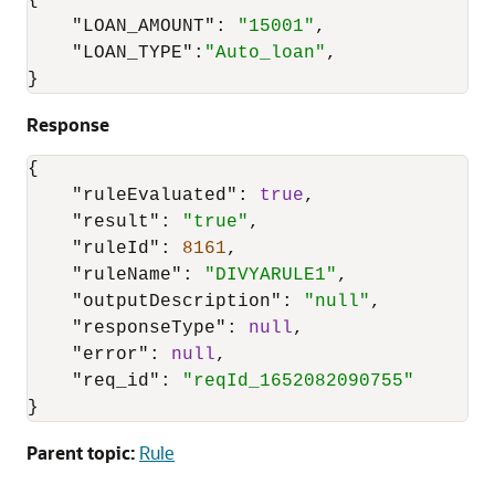
{
"LOAN_AMOUNT"
:
"15001"
,
"LOAN_TYPE"
:
"Auto_loan"
,
}
Response
{
"ruleEvaluated"
:
true
,
"result"
:
"true"
,
"ruleId"
:
8161
,
"ruleName"
:
"DIVYARULE1"
,
"outputDescription"
:
"null"
,
"responseType"
:
null
,
"error"
:
null
,
"req_id"
:
"reqId_1652082090755"
}
Parent topic:
Rule