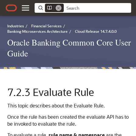
Industries
/
Financial Services
/
Banking Microservices Architecture
/
Cloud Release 14.7.4.0.0
Oracle Banking Common Core User
Guide
7.2.3
Evaluate Rule
This topic describes about the Evaluate Rule.
Once the rule has been created the evaluate API has to
be invoked to evaluate the rule.
To evaluate a rule,
rule name & namespace
are the