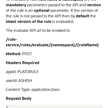
mandatory
parameters passed to the API and
version
of the rule is an
optional
parameter. If the version of
the rule is not passed to the API then by
default
the
latest version of the rule
is evaluated.
The evaluate API url to be invoked is:
/rule-
service/rules/evaluate/{namespace}/{ruleName}
Method
: POST
Headers Required
appId: PLATORULE
userId: ASHISH
Content-Type: application/json
Request Body