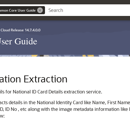
mmon Core User Guide
Cloud Release 14.7.4.0.0
ser Guide
cation Extraction
ls for National ID Card Details extraction service.
acts details in the National Identity Card like Name, First Nam
NID, ID No , etc along with the image metadata information lik
ow: