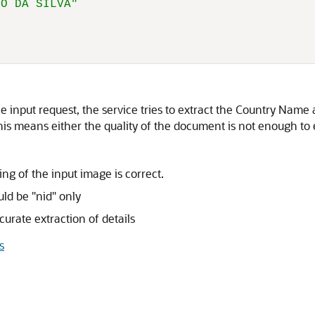
HO DA SILVA"
 input request, the service tries to extract the Country Name a
his means either the quality of the document is not enough to ext
g of the input image is correct.
ld be "nid" only
urate extraction of details
s