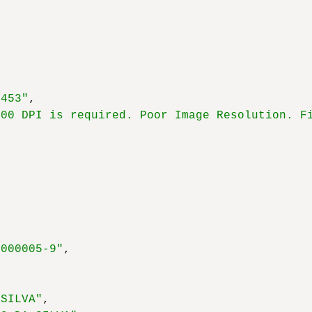
,
x453"
,
300 DPI is required. Poor Image Resolution. F
,
0000005-9"
,
 SILVA"
,