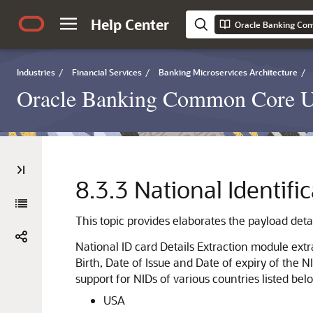
Help Center
Oracle Banking Co
Industries
/
Financial Services
/
Banking Microservices Architecture
/
Oracle Banking Common Core U
8.3.3
National Identifi
This topic provides elaborates the payload detai
National ID card Details Extraction module extr
Birth, Date of Issue and Date of expiry of the 
support for NIDs of various countries listed bel
USA