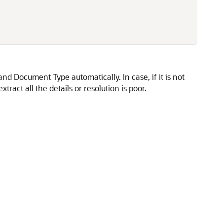
nd Document Type automatically. In case, if it is not
ract all the details or resolution is poor.