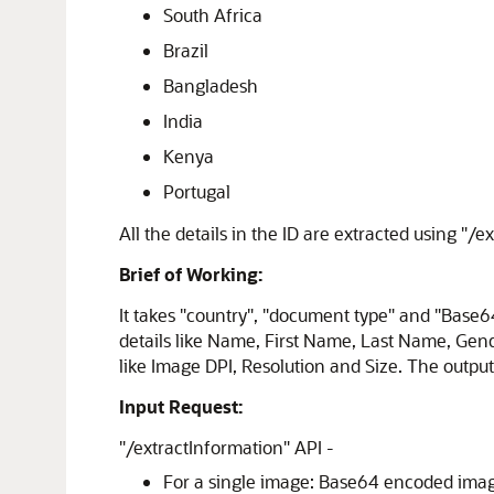
South Africa
Brazil
Bangladesh
India
Kenya
Portugal
All the details in the ID are extracted using "/e
Brief of Working:
It takes "country", "document type" and "Base6
details like Name, First Name, Last Name, Gend
like Image DPI, Resolution and Size. The outpu
Input Request:
"/extractInformation" API -
For a single image: Base64 encoded image