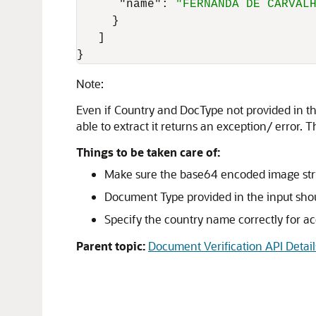
"name"
:
"FERNANDA DE CARVAL
}
]
}
Note:
Even if Country and DocType not provided in the
able to extract it returns an exception/ error. T
Things to be taken care of:
Make sure the base64 encoded image strin
Document Type provided in the input shou
Specify the country name correctly for acc
Parent topic:
Document Verification API Detail