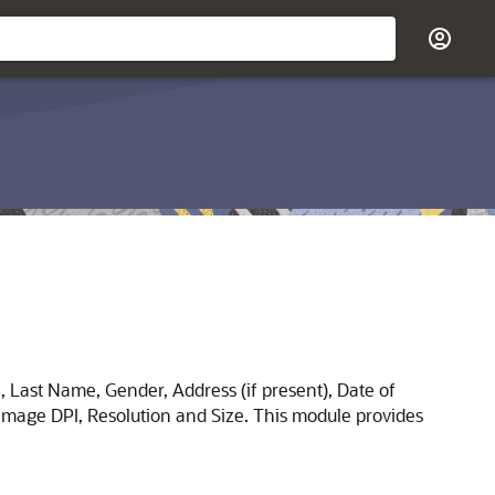
e, Last Name, Gender, Address (if present), Date of
e Image DPI, Resolution and Size. This module provides