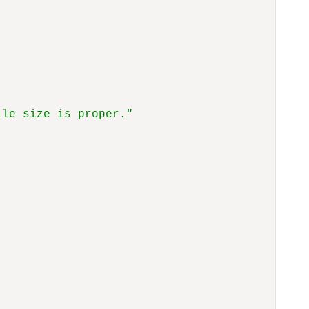
ile size is proper."