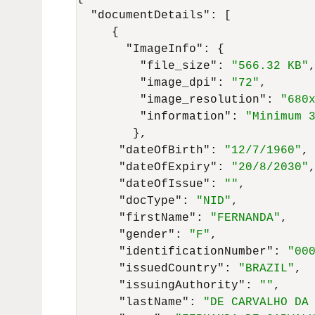
"documentDetails"
:
[
{
"ImageInfo"
:
{
"file_size"
:
"566.32 KB"
"image_dpi"
:
"72"
,
"image_resolution"
:
"680
"information"
:
"Minimum 
}
,
"dateOfBirth"
:
"12/7/1960"
,
"dateOfExpiry"
:
"20/8/2030"
"dateOfIssue"
:
""
,
"docType"
:
"NID"
,
"firstName"
:
"FERNANDA"
,
"gender"
:
"F"
,
"identificationNumber"
:
"00
"issuedCountry"
:
"BRAZIL"
,
"issuingAuthority"
:
""
,
"lastName"
:
"DE CARVALHO DA