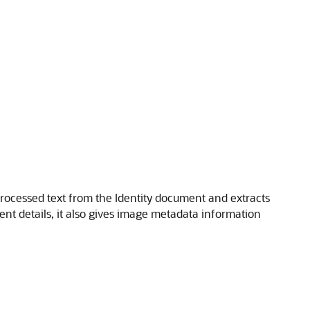
processed text from the Identity document and extracts
nt details, it also gives image metadata information