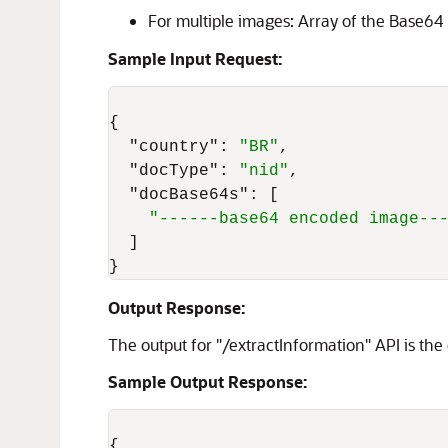
For multiple images: Array of the Base64
Sample Input Request:
{
"country"
:
"BR"
,
"docType"
:
"nid"
,
"docBase64s"
:
[
"------base64 encoded image--
]
}
Output Response:
The output for "/extractInformation" API is the
Sample Output Response:
{