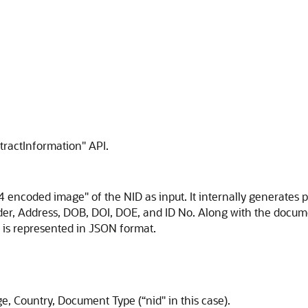
xtractInformation" API.
4 encoded image" of the NID as input. It internally generates 
er, Address, DOB, DOI, DOE, and ID No. Along with the docume
t is represented in JSON format.
, Country, Document Type (“nid" in this case).