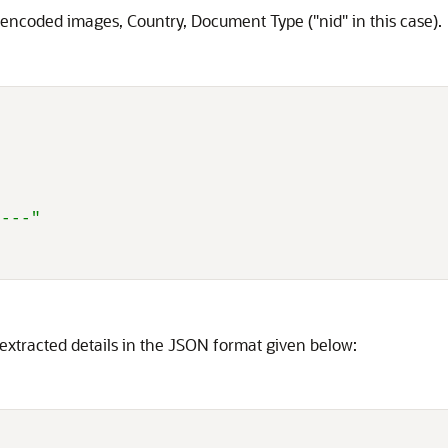
 encoded images, Country, Document Type ("nid" in this case).
----"
 extracted details in the JSON format given below: