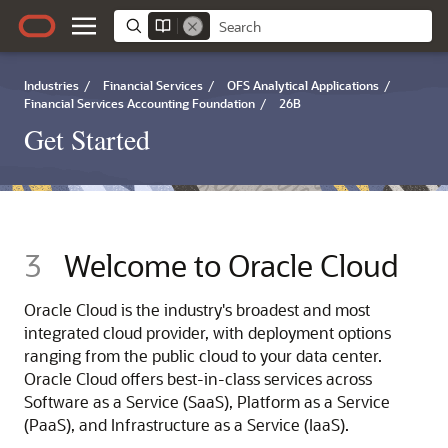
Industries
/
Financial Services
/
OFS Analytical Applications
/
Financial Services Accounting Foundation
/
26B
Get Started
3
Welcome to Oracle Cloud
Oracle Cloud is the industry's broadest and most
integrated cloud provider, with deployment options
ranging from the public cloud to your data center.
Oracle Cloud offers best-in-class services across
Software as a Service (SaaS), Platform as a Service
(PaaS), and Infrastructure as a Service (IaaS).