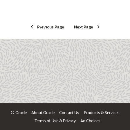
Previous Page
Next Page
© Oracle
About Oracle
Contact Us
Products & Services
Terms of Use & Privacy
Ad Choices