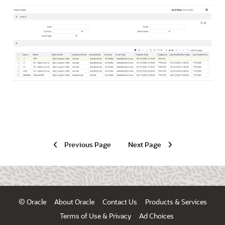
Previous Page
Next Page
© Oracle
About Oracle
Contact Us
Products & Services
Terms of Use & Privacy
Ad Choices