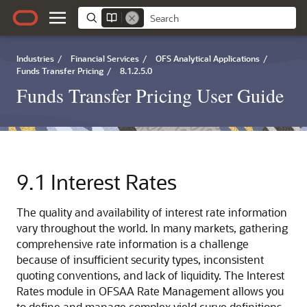
Industries
/
Financial Services
/
OFS Analytical Applications
/
Funds Transfer Pricing
/
8.1.2.5.0
Funds Transfer Pricing User Guide
9.1
Interest Rates
The quality and availability of interest rate information
vary throughout the world. In many markets, gathering
comprehensive rate information is a challenge
because of insufficient security types, inconsistent
quoting conventions, and lack of liquidity. The Interest
Rates module in OFSAA Rate Management allows you
to define and manage complex yield curve definitions