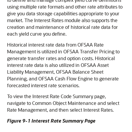
using multiple rate formats and other rate attributes to
give you data storage capabilities appropriate to your
market. The Interest Rates module also supports the
creation and maintenance of historical rate data for
each yield curve you define.
Historical interest rate data from OFSAA Rate
Management is utilized in OFSAA Transfer Pricing to
generate transfer rates and option costs. Historical
interest rate data is also utilized in OFSAA Asset
Liability Management, OFSAA Balance Sheet
Planning, and OFSAA Cash Flow Engine to generate
forecasted interest rate scenarios.
To view the Interest Rate Code Summary page,
navigate to Common Object Maintenance and select
Rate Management, and then select Interest Rates.
Figure 9-1 Interest Rate Summary Page