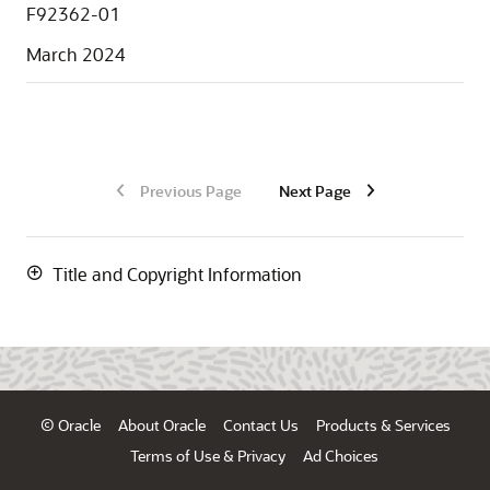
F92362-01
March 2024
Previous Page
Next Page
Title and Copyright Information
© Oracle
About Oracle
Contact Us
Products & Services
Terms of Use & Privacy
Ad Choices