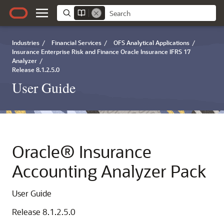
Industries
/
Financial Services
/
OFS Analytical Applications
/
Insurance Enterprise Risk and Finance Oracle Insurance IFRS 17
Analyzer
/
Release 8.1.2.5.0
User Guide
Oracle® Insurance
Accounting Analyzer Pack
User Guide
Release 8.1.2.5.0