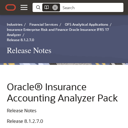
Industries
/
Financial Services
/
OFS Analytical Applications
/
Insurance Enterprise Risk and Finance Oracle Insurance IFRS 17
Analyzer
/
Release 8.1.2.7.0
Release Notes
Oracle® Insurance
Accounting Analyzer Pack
Release Notes
Release 8.1.2.7.0