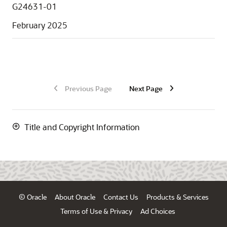
G24631-01
February 2025
Previous Page
Next Page
Title and Copyright Information
© Oracle
About Oracle
Contact Us
Products & Services
Terms of Use & Privacy
Ad Choices