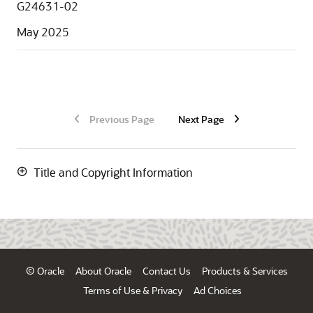
G24631-02
May 2025
Previous Page
Next Page
Title and Copyright Information
© Oracle
About Oracle
Contact Us
Products & Services
Terms of Use & Privacy
Ad Choices