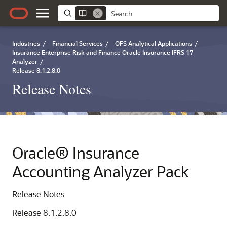
Industries
/
Financial Services
/
OFS Analytical Applications
/
Insurance Enterprise Risk and Finance Oracle Insurance IFRS 17
Analyzer
/
Release 8.1.2.8.0
Release Notes
Oracle® Insurance
Accounting Analyzer Pack
Release Notes
Release 8.1.2.8.0