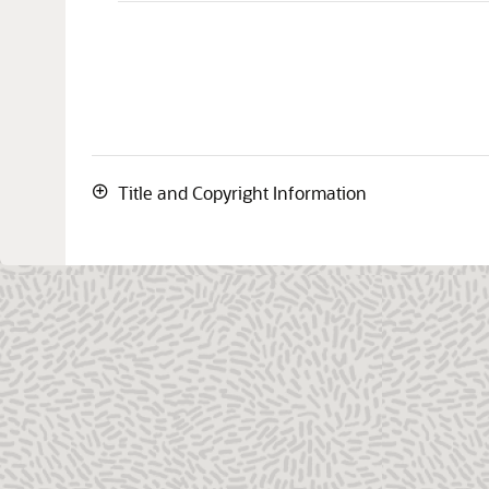
Title and Copyright Information