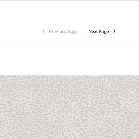
Previous Page
Next Page