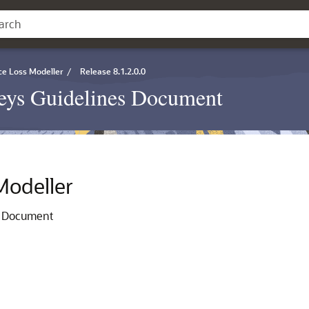
ce Loss Modeller
/
Release 8.1.2.0.0
eys Guidelines Document
Modeller
s Document