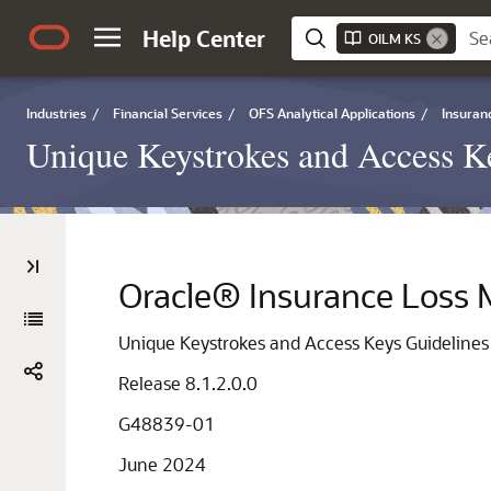
Help Center
OILM KS
Industries
/
Financial Services
/
OFS Analytical Applications
/
Insuran
Unique Keystrokes and Access K
Oracle® Insurance Loss 
Unique Keystrokes and Access Keys Guideline
Release 8.1.2.0.0
G48839-01
June 2024