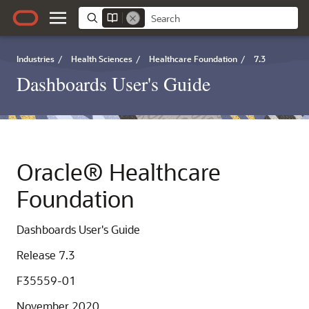
Industries
/
Health Sciences
/
Healthcare Foundation
/
7.3
Dashboards User's Guide
Oracle® Healthcare
Foundation
Dashboards User's Guide
Release 7.3
F35559-01
November 2020