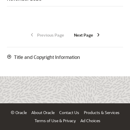
Previous Page
Next Page
Title and Copyright Information
© Oracle
About Oracle
Contact Us
Products & Services
Terms of Use & Privacy
Ad Choices