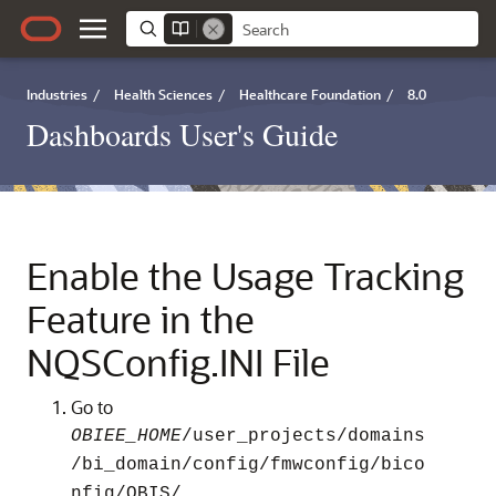
Industries
/
Health Sciences
/
Healthcare Foundation
/
8.0
Dashboards User's Guide
Enable the Usage Tracking
Feature in the
NQSConfig.INI File
Go to
OBIEE_HOME
/user_projects/domains
/bi_domain/config/fmwconfig/bico
.
nfig/OBIS/