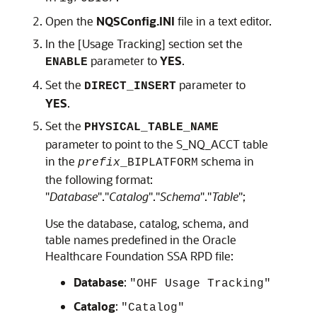
Open the
NQSConfig.INI
file in a text editor.
In the [Usage Tracking] section set the
parameter to
YES
.
ENABLE
Set the
parameter to
DIRECT_INSERT
YES
.
Set the
PHYSICAL_TABLE_NAME
parameter to point to the S_NQ_ACCT table
in the
schema in
prefix
_BIPLATFORM
the following format:
"
Database
"."
Catalog
"."
Schema
"."
Table
";
Use the database, catalog, schema, and
table names predefined in the
Oracle
Healthcare Foundation
SSA RPD file:
Database
:
"OHF Usage Tracking"
Catalog
:
"Catalog"