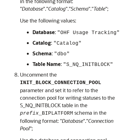
in the following format:
"
Database
"."
Catalog
"."
Schema
"."
Table
";
Use the following values:
Database
:
"OHF Usage Tracking"
Catalog
:
"Catalog"
Schema
:
"dbo"
Table Name
:
"S_NQ_INITBLOCK"
Uncomment the
INIT_BLOCK_CONNECTION_POOL
parameter and set it to refer to the
connection pool for writing statuses to the
S_NQ_INITBLOCK table in the
schema in the
prefix
_BIPLATFORM
following format: "
Database
"."
Connection
Pool
";