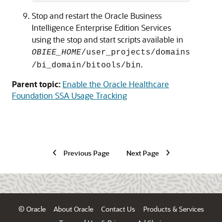
Stop and restart the
Oracle Business
Intelligence Enterprise Edition
Services
using the stop and start scripts available in
OBIEE_HOME
/user_projects/domains
.
/bi_domain/bitools/bin
Parent topic:
Enable the Oracle Healthcare
Foundation SSA Usage Tracking
Previous Page
Next Page
© Oracle
About Oracle
Contact Us
Products & Services