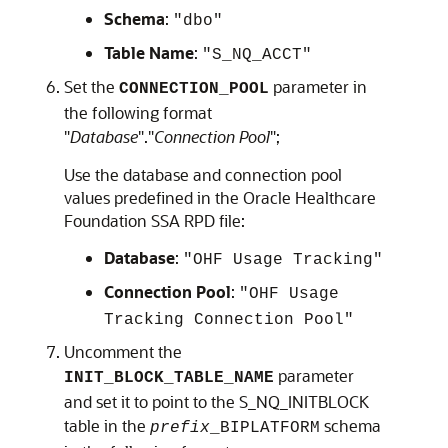
Schema
:
"dbo"
Table Name
:
"S_NQ_ACCT"
Set the
parameter in
CONNECTION_POOL
the following format
"
Database
"."
Connection Pool
";
Use the database and connection pool
values predefined in the
Oracle Healthcare
Foundation
SSA RPD file:
Database
:
"OHF Usage Tracking"
Connection Pool
:
"OHF Usage
Tracking Connection Pool"
Uncomment the
parameter
INIT_BLOCK_TABLE_NAME
and set it to point to the S_NQ_INITBLOCK
table in the
schema
prefix
_BIPLATFORM