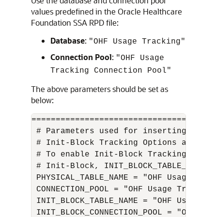
Use the database and connection pool
values predefined in the
Oracle Healthcare
Foundation
SSA RPD file:
Database
:
"OHF Usage Tracking"
Connection Pool
:
"OHF Usage
Tracking Connection Pool"
The above parameters should be set as
below:
======================================
 # Parameters used for inserting data 
 # Init-Block Tracking Options are com
 # To enable Init-Block Tracking Featu
 # Init-Block, INIT_BLOCK_TABLE_NAME a
 PHYSICAL_TABLE_NAME = "OHF Usage Trac
 CONNECTION_POOL = "OHF Usage Tracking
 INIT_BLOCK_TABLE_NAME = "OHF Usage Tr
 INIT_BLOCK_CONNECTION_POOL = "OHF Usa