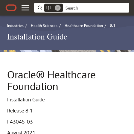
Industries
/
Health Sciences
/
Healthcare Foundation
/
8.1
Installation Guide
Oracle® Healthcare
Foundation
Installation Guide
Release 8.1
F43045-03
August 2021