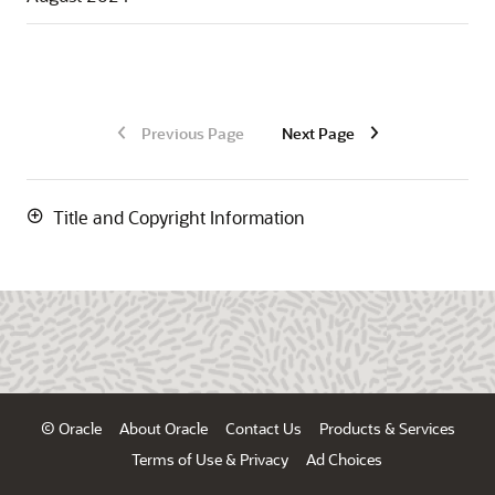
Previous Page
Next Page
Title and Copyright Information
© Oracle
About Oracle
Contact Us
Products & Services
Terms of Use & Privacy
Ad Choices