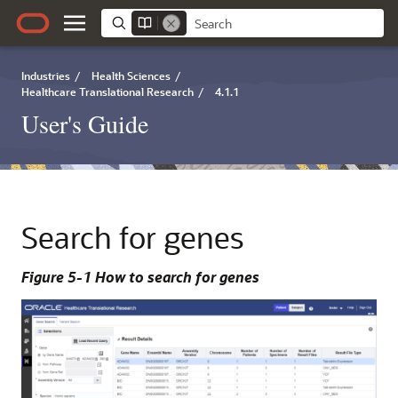
Industries
/
Health Sciences
/
Healthcare Translational Research
/
4.1.1
User's Guide
Search for genes
Figure 5-1 How to search for genes