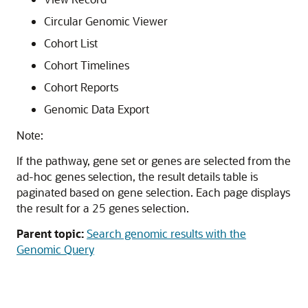
Circular Genomic Viewer
Cohort List
Cohort Timelines
Cohort Reports
Genomic Data Export
Note:
If the pathway, gene set or genes are selected from the
ad-hoc genes selection, the result details table is
paginated based on gene selection. Each page displays
the result for a 25 genes selection.
Parent topic:
Search genomic results with the
Genomic Query