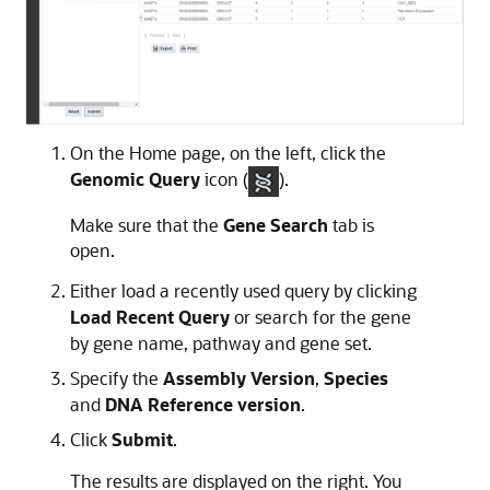
On the Home page, on the left, click the
Genomic Query
icon (
).
Make sure that the
Gene Search
tab is
open.
Either load a recently used query by clicking
Load Recent Query
or search for the gene
by gene name, pathway and gene set.
Specify the
Assembly Version
,
Species
and
DNA Reference version
.
Click
Submit
.
The results are displayed on the right. You