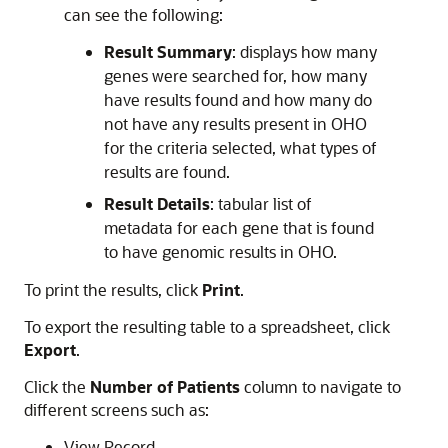
can see the following:
Result Summary
: displays how many
genes were searched for, how many
have results found and how many do
not have any results present in OHO
for the criteria selected, what types of
results are found.
Result Details
: tabular list of
metadata for each gene that is found
to have genomic results in OHO.
To print the results, click
Print
.
To export the resulting table to a spreadsheet, click
Export
.
Click the
Number of Patients
column to navigate to
different screens such as:
View Record