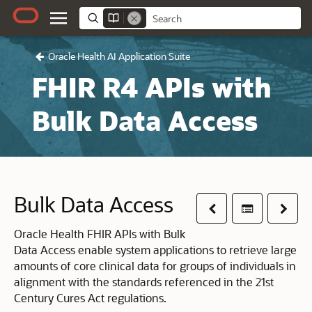
Oracle Health AI Application Suite
FHIR R4 APIs with
Bulk Data Access
Bulk Data Access
Previous
Table of co
Next
Oracle Health FHIR APIs with Bulk
Data Access enable system applications to retrieve large
amounts of core clinical data for groups of individuals in
alignment with the standards referenced in the 21st
Century Cures Act regulations.