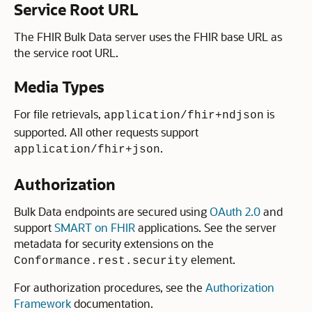
Service Root URL
The FHIR Bulk Data server uses the FHIR base URL as
the service root URL.
Media Types
For file retrievals,
is
application/fhir+ndjson
supported. All other requests support
.
application/fhir+json
Authorization
Bulk Data endpoints are secured using
OAuth 2.0
and
support
SMART on FHIR
applications. See the server
metadata for security extensions on the
element.
Conformance.rest.security
For authorization procedures, see the
Authorization
Framework
documentation.