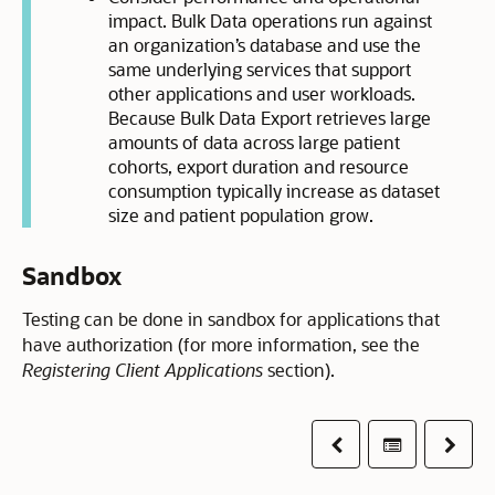
impact. Bulk Data operations run against
an organization’s database and use the
same underlying services that support
other applications and user workloads.
Because Bulk Data Export retrieves large
amounts of data across large patient
cohorts, export duration and resource
consumption typically increase as dataset
size and patient population grow.
Sandbox
Testing can be done in sandbox for applications that
have authorization (for more information, see the
Registering Client Applications
section).
Previous
Table of co
Next