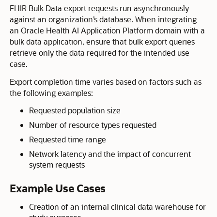
FHIR Bulk Data export requests run asynchronously
against an organization’s database. When integrating
an Oracle Health AI Application Platform domain with a
bulk data application, ensure that bulk export queries
retrieve only the data required for the intended use
case.
Export completion time varies based on factors such as
the following examples:
Requested population size
Number of resource types requested
Requested time range
Network latency and the impact of concurrent
system requests
Example Use Cases
Creation of an internal clinical data warehouse for