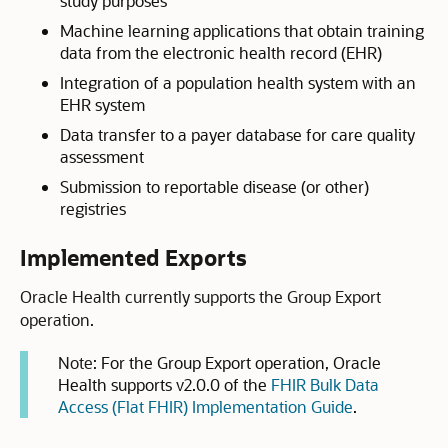
study purposes
Machine learning applications that obtain training
data from the electronic health record (EHR)
Integration of a population health system with an
EHR system
Data transfer to a payer database for care quality
assessment
Submission to reportable disease (or other)
registries
Implemented Exports
Oracle Health currently supports the Group Export
operation.
Note:
For the Group Export operation, Oracle
Health supports v2.0.0 of the
FHIR Bulk Data
Access (Flat FHIR) Implementation Guide
.