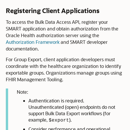
Registering Client Applications
To access the Bulk Data Access API, register your
SMART application and obtain authorization from the
Oracle Health authorization server using the
Authorization Framework
and SMART developer
documentation.
For Group Export, client application developers must
coordinate with the healthcare organization to identify
exportable groups. Organizations manage groups using
FHIR Management Tooling.
Note:
Authentication is required.
Unauthenticated (open) endpoints do not
support Bulk Data Export workflows (for
example,
).
$export
Consider performance and operational