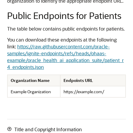
organization to identify the appropriate endpoint URL.
Public Endpoints for Patients
The table below contains public endpoints for patients.
You can download these endpoints at the following
link:
https://raw.githubusercontent.com/oracle-
samples/ignite-endpoints/refs/heads/ohaas-
example/oracle_health_ai_application_suite/patient_r
4_endpoints.json
Organization Name
Endpoints URL
Example Organization
https://example.com/
Title and Copyright Information