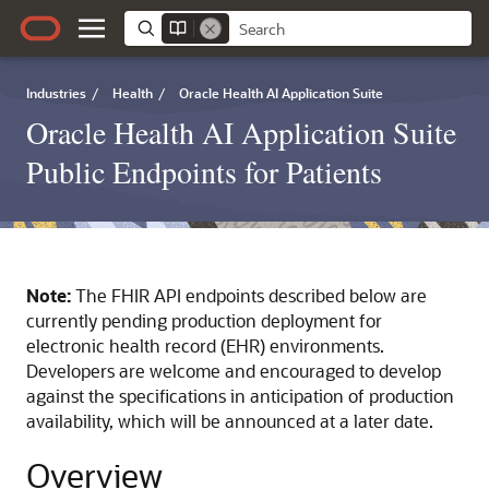
Industries
/
Health
/
Oracle Health AI Application Suite
Oracle Health AI Application Suite
Public Endpoints for Patients
Note:
The FHIR API endpoints described below are
currently pending production deployment for
electronic health record (EHR) environments.
Developers are welcome and encouraged to develop
against the specifications in anticipation of production
availability, which will be announced at a later date.
Overview