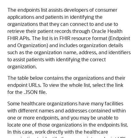
The endpoints list assists developers of consumer
applications and patients in identifying the
organizations that they can connect to and use to
retrieve their patient records through Oracle Health
FHIR APIs. The list is in FHIR resource format (Endpoint
and Organization) and includes organization details
such as the organization name, address, and identifiers
to assist patients with identifying the correct
organization.
The table below contains the organizations and their
endpoint URLs. To view the whole list, select the link
for the .JSON file.
Some healthcare organizations have many facilities
with different names and addresses contained within
one or more endpoints, and you may be unable to
locate one of those organizations in the endpoints list.
In this case, work directly with the healthcare