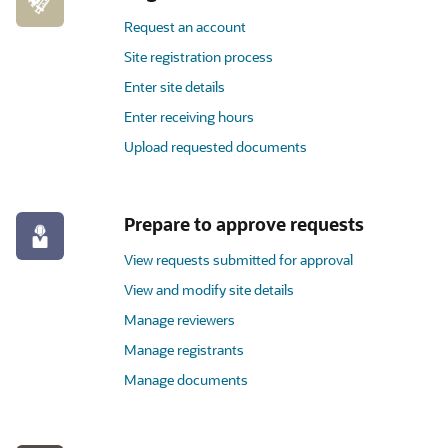
Request an account
Site registration process
Enter site details
Enter receiving hours
Upload requested documents
Prepare to approve requests
View requests submitted for approval
View and modify site details
Manage reviewers
Manage registrants
Manage documents