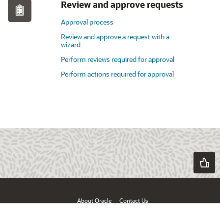
Review and approve requests
Approval process
Review and approve a request with a
wizard
Perform reviews required for approval
Perform actions required for approval
About Oracle
Contact Us
Products & Services
Terms of Use & Privacy
Ad Choices