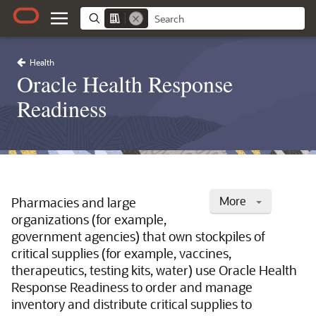
Health
Oracle Health Response
Readiness
More
Pharmacies and large
organizations (for example,
government agencies) that own stockpiles of
critical supplies (for example, vaccines,
therapeutics, testing kits, water) use Oracle Health
Response Readiness to order and manage
inventory and distribute critical supplies to