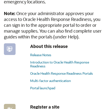
emergency locations.
Note:
Once your administrator approves your
access to Oracle Health Response Readiness, you
can sign in to the appropriate portal to order or
manage supplies. You can also find complete user
guides within the portals (under Help).
About this release
Release Notes
Introduction to Oracle Health Response
Readiness
Oracle Health Response Readiness Portals
Multi-factor authentication
Portal launchpad
Register a site