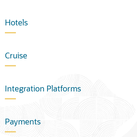
Hotels
Cruise
Integration Platforms
Payments