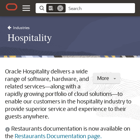
Industries
Hospitality
Oracle Hospitality delivers a wide
More
range of software, hardware, and
related services—along with a
rapidly growing portfolio of cloud solutions—to
enable our customers in the hospitality industry to
provide superior service and experience to their
guests anywhere.
Restaurants documentation is now available on
the
Restaurants Documentation page.