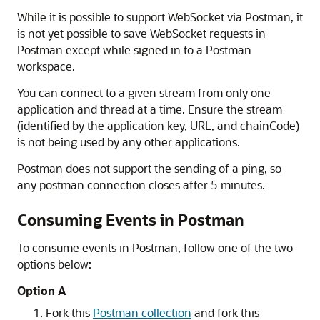
While it is possible to support WebSocket via Postman, it
is not yet possible to save WebSocket requests in
Postman except while signed in to a Postman
workspace.
You can connect to a given stream from only one
application and thread at a time. Ensure the stream
(identified by the application key, URL, and chainCode)
is not being used by any other applications.
Postman does not support the sending of a ping, so
any postman connection closes after 5 minutes.
Consuming Events in Postman
To consume events in Postman, follow one of the two
options below:
Option A
Fork this
Postman collection
and fork this