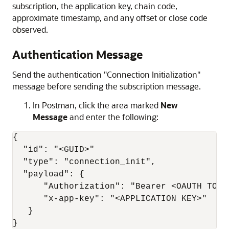
subscription, the application key, chain code,
approximate timestamp, and any offset or close code
observed.
Authentication Message
Send the authentication "Connection Initialization"
message before sending the subscription message.
In Postman, click the area marked
New
Message
and enter the following:
{

  "id": "<GUID>"

  "type": "connection_init",

  "payload": {

      "Authorization": "Bearer <OAUTH TOKEN
      "x-app-key": "<APPLICATION KEY>"

   }

}