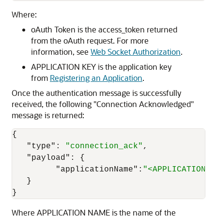
Where:
oAuth Token is the access_token returned
from the oAuth request. For more
information, see
Web Socket Authorization
.
APPLICATION KEY is the application key
from
Registering an Application
.
Once the authentication message is successfully
received, the following "Connection Acknowledged"
message is returned:
{
"type"
:
"connection_ack"
,
"payload"
:
{
"applicationName"
:
"<APPLICATION N
}
}
Where APPLICATION NAME is the name of the