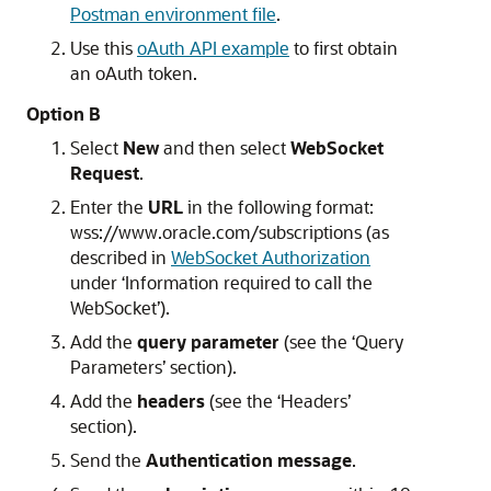
Postman environment file
.
Use this
oAuth API example
to first obtain
an oAuth token.
Option B
Select
New
and then select
WebSocket
Request
.
Enter the
URL
in the following format:
wss://www.oracle.com/subscriptions (as
described in
WebSocket Authorization
under ‘Information required to call the
WebSocket’).
Add the
query parameter
(see the ‘Query
Parameters’ section).
Add the
headers
(see the ‘Headers’
section).
Send the
Authentication message
.