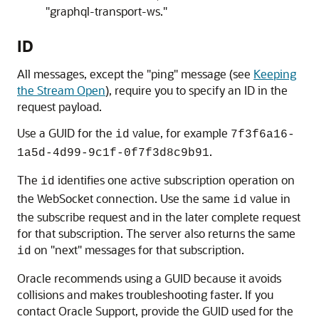
"graphql-transport-ws."
ID
All messages, except the "ping" message (see
Keeping
the Stream Open
), require you to specify an ID in the
request payload.
Use a GUID for the
value, for example
id
7f3f6a16-
.
1a5d-4d99-9c1f-0f7f3d8c9b91
The
identifies one active subscription operation on
id
the WebSocket connection. Use the same
value in
id
the subscribe request and in the later complete request
for that subscription. The server also returns the same
on "next" messages for that subscription.
id
Oracle recommends using a GUID because it avoids
collisions and makes troubleshooting faster. If you
contact Oracle Support, provide the GUID used for the