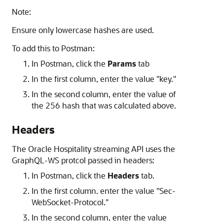
Note:
Ensure only lowercase hashes are used.
To add this to Postman:
In Postman, click the
Params
tab
In the first column, enter the value "key."
In the second column, enter the value of
the 256 hash that was calculated above.
Headers
The Oracle Hospitality streaming API uses the
GraphQL-WS protcol passed in headers:
In Postman, click the
Headers
tab.
In the first column. enter the value "Sec-
WebSocket-Protocol."
In the second column, enter the value