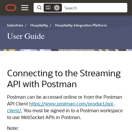
Industries
/
Hospitality
/
Hospitality Integration Platform
User Guide
Connecting to the Streaming
API with Postman
Postman can be accessed online or from the Postman
API Client
https://www.postman.com/product/api-
client/
. You must be signed in to a Postman workspace
to use WebSocket APIs in Postman.
Note: