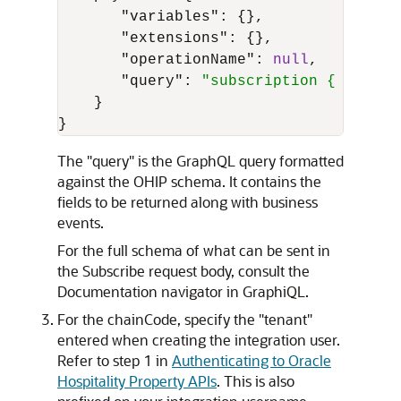
"variables"
:
{
}
,
"extensions"
:
{
}
,
"operationName"
:
null
,
"query"
:
"subscription { newEve
}
}
The "query" is the GraphQL query formatted
against the OHIP schema. It contains the
fields to be returned along with business
events.
For the full schema of what can be sent in
the Subscribe request body, consult the
Documentation navigator in GraphiQL.
For the chainCode, specify the "tenant"
entered when creating the integration user.
Refer to step 1 in
Authenticating to Oracle
Hospitality Property APIs
. This is also