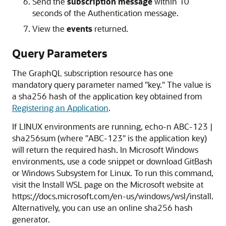
Send the
subscription message
within 10
seconds of the Authentication message.
View the
events
returned.
Query Parameters
The GraphQL subscription resource has one
mandatory query parameter named "key." The value is
a sha256 hash of the application key obtained from
Registering an Application
.
If LINUX environments are running, echo-n ABC-123 |
sha256sum (where "ABC-123" is the application key)
will return the required hash. In Microsoft Windows
environments, use a code snippet or download GitBash
or Windows Subsystem for Linux. To run this command,
visit the Install WSL page on the Microsoft website at
https://docs.microsoft.com/en-us/windows/wsl/install.
Alternatively, you can use an online sha256 hash
generator.