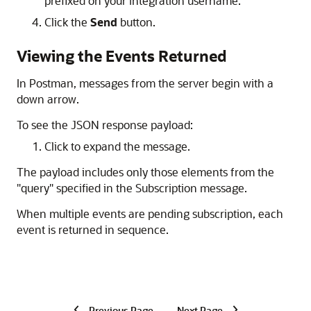
prefixed on your integration username.
Click the
Send
button.
Viewing the Events Returned
In Postman, messages from the server begin with a
down arrow.
To see the JSON response payload:
Click to expand the message.
The payload includes only those elements from the
"query" specified in the Subscription message.
When multiple events are pending subscription, each
event is returned in sequence.
Previous Page
Next Page