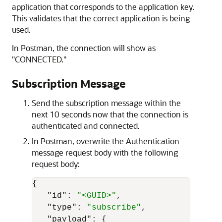
application that corresponds to the application key.
This validates that the correct application is being
used.
In Postman, the connection will show as
"CONNECTED."
Subscription Message
Send the subscription message within the
next 10 seconds now that the connection is
authenticated and connected.
In Postman, overwrite the Authentication
message request body with the following
request body:
{
"id"
:
"<GUID>"
,
"type"
:
"subscribe"
,
"payload"
:
{