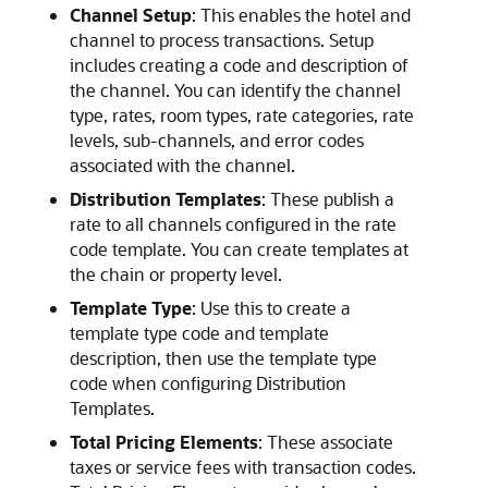
Channel Setup
: This enables the hotel and
channel to process transactions. Setup
includes creating a code and description of
the channel. You can identify the channel
type, rates, room types, rate categories, rate
levels, sub-channels, and error codes
associated with the channel.
Distribution Templates
: These publish a
rate to all channels configured in the rate
code template. You can create templates at
the chain or property level.
Template Type
: Use this to create a
template type code and template
description, then use the template type
code when configuring Distribution
Templates.
Total Pricing Elements
: These associate
taxes or service fees with transaction codes.