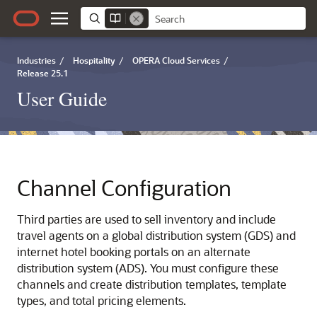
Industries
/
Hospitality
/
OPERA Cloud Services
/
Release 25.1
User Guide
Channel Configuration
Third parties are used to sell inventory and include
travel agents on a global distribution system (GDS) and
internet hotel booking portals on an alternate
distribution system (ADS). You must configure these
channels and create distribution templates, template
types, and total pricing elements.