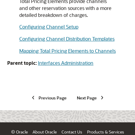
Total Pricing Elements provide channels
and other reservation sources with a more
detailed breakdown of charges.
Configuring Channel Setup
Configuring Channel Distribution Templates
Mapping Total Pricing Elements to Channels
Parent topic:
Interfaces Administration
Previous Page
Next Page
© Oracle
About Oracle
Contact Us
Products & Services