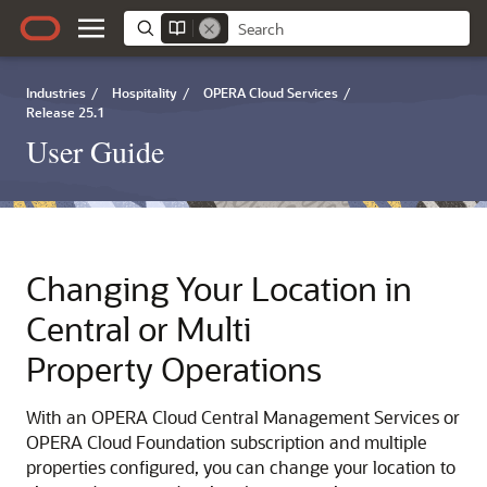
Industries
/
Hospitality
/
OPERA Cloud Services
/
Release 25.1
User Guide
Changing Your Location in
Central or Multi
Property Operations
With an OPERA Cloud Central Management Services or
OPERA Cloud Foundation subscription and multiple
properties configured, you can change your location to