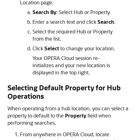
Location page.
Search By
: Select Hub or Property.
Enter a search text and click
Search
.
Select the required Hub or Property
from the list.
Click
Select
to change your location.
Your OPERA Cloud session re-
initializes and your new location is
displayed in the top right.
Selecting Default Property for Hub
Operations
When operating from a hub location, you can select a
property to default to the
Property
field when
performing searches.
From anywhere in OPERA Cloud, locate