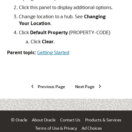
Click this panel to display additional options.
Change location to a hub. See
Changing
Your Location
.
Click
Default Property
(PROPERTY-CODE)
Click
Clear
.
Parent topic:
Getting Started
Previous Page
Next Page
© Oracle
About Oracle
Contact Us
Products & Services
Terms of Use & Privacy
Ad Choices