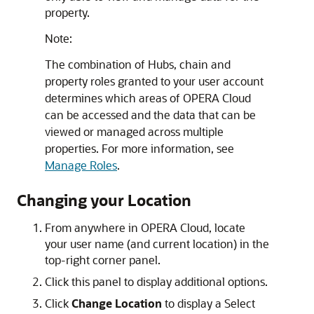
property.
Note:
The combination of Hubs, chain and
property roles granted to your user account
determines which areas of OPERA Cloud
can be accessed and the data that can be
viewed or managed across multiple
properties. For more information, see
Manage Roles
.
Changing your Location
From anywhere in OPERA Cloud, locate
your user name (and current location) in the
top-right corner panel.
Click this panel to display additional options.
Click
Change Location
to display a Select