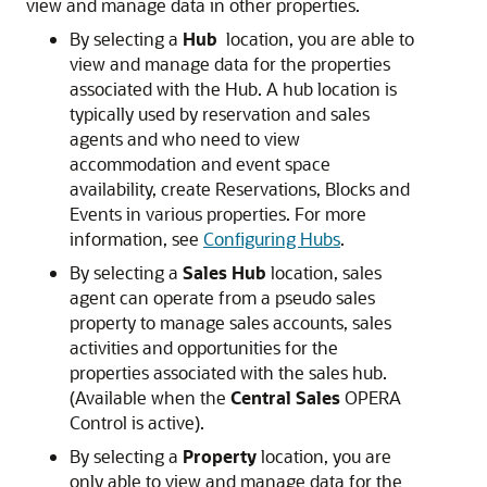
view and manage data in other properties.
By selecting a
Hub
location, you are able to
view and manage data for the properties
associated with the Hub. A hub location is
typically used by reservation and sales
agents and who need to view
accommodation and event space
availability, create Reservations, Blocks and
Events in various properties. For more
information, see
Configuring Hubs
.
By selecting a
Sales Hub
location, sales
agent can operate from a pseudo sales
property to manage sales accounts, sales
activities and opportunities for the
properties associated with the sales hub.
(Available when the
Central Sales
OPERA
Control is active).
By selecting a
Property
location, you are
only able to view and manage data for the