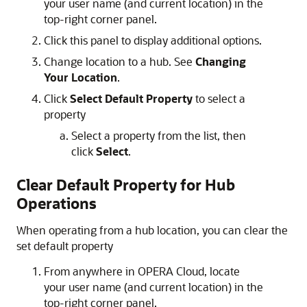
your user name (and current location) in the
top-right corner panel.
Click this panel to display additional options.
Change location to a hub. See
Changing
Your Location
.
Click
Select Default Property
to select a
property
Select a property from the list, then
click
Select
.
Clear Default Property for Hub
Operations
When operating from a hub location, you can clear the
set default property
From anywhere in OPERA Cloud, locate
your user name (and current location) in the
top-right corner panel.