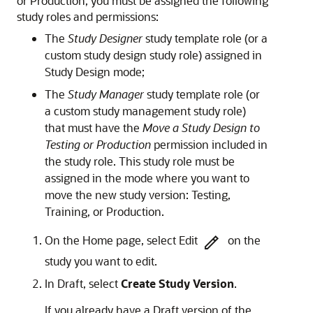
or Production, you must be assigned the following
study roles and permissions:
The
Study Designer
study template role (or a
custom study design study role) assigned in
Study Design mode;
The
Study Manager
study template role (or
a custom study management study role)
that must have the
Move a Study Design to
Testing or Production
permission included in
the study role. This study role must be
assigned in the mode where you want to
move the new study version: Testing,
Training, or Production.
On the Home page, select Edit
on the
study you want to edit.
In Draft, select
Create Study Version
.
If you already have a Draft version of the