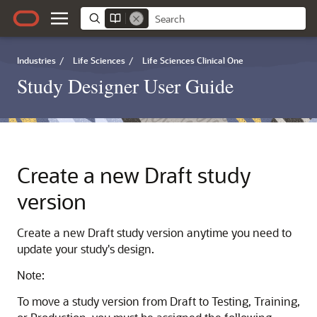
Industries
/
Life Sciences
/
Life Sciences Clinical One
Study Designer User Guide
Create a new Draft study
version
Create a new Draft study version anytime you need to
update your study's design.
Note:
To move a study version from Draft to Testing, Training,