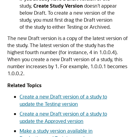
study,
Create Study Version
doesn't appear
below Draft. To create a new version of the
study, you must first drag the Draft version
of the study to either Testing or Archived.
The new Draft version is a copy of the latest version of
the study. The latest version of the study has the
highest fourth number (for instance, 4 in 1.0.0.4).
When you create a new Draft version of a study, this
number increases by 1. For example, 1.0.0.1 becomes
1.0.0.2.
Related Topics
Create a new Draft version of a study to
update the Testing version
Create a new Draft version of a study to
update the Approved version
Make a study version available in