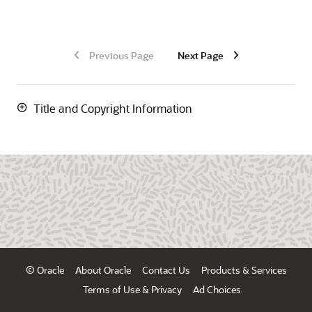
Previous Page
Next Page
Title and Copyright Information
© Oracle
About Oracle
Contact Us
Products & Services
Terms of Use & Privacy
Ad Choices