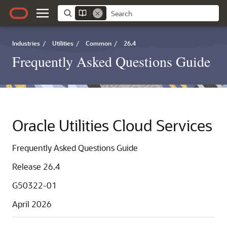
Industries
/
Utilities
/
Common
/
26.4
Frequently Asked Questions Guide
Oracle Utilities Cloud Services
Frequently Asked Questions Guide
Release 26.4
G50322-01
April 2026