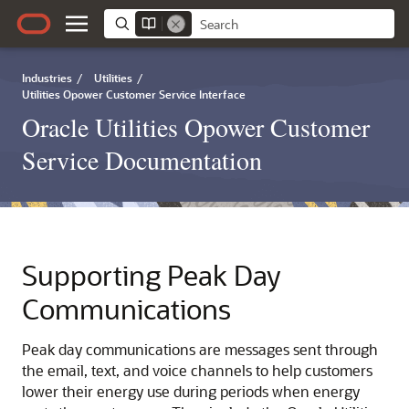
Industries
/
Utilities
/
Utilities Opower Customer Service Interface
Oracle Utilities Opower Customer
Service Documentation
Supporting Peak Day
Communications
Peak day communications are messages sent through
the email, text, and voice channels to help customers
lower their energy use during periods when energy