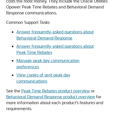
costs the most money. They include the Oracle Utilities
Opower Peak Time Rebates and Behavioral Demand
Response communications.
Common Support Tasks
Answer frequently-asked questions about
Behavioral Demand Response
Answer frequently-asked questions about
Peak Time Rebates
Manage peak day communication
preferences
View copies of sent peak day
communications
See the
Peak Time Rebates product overview
or
Behavioral Demand Response product overview
for
more information about each product's features and
requirements.