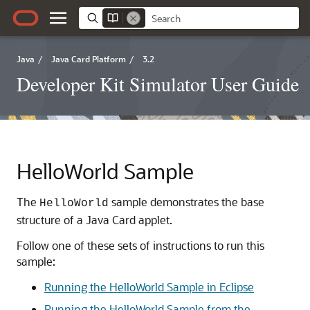
Java
/
Java Card Platform
/
3.2
Developer Kit Simulator User Guide
HelloWorld Sample
The
sample demonstrates the base
HelloWorld
structure of a Java Card applet.
Follow one of these sets of instructions to run this
sample:
Running the HelloWorld Sample in Eclipse
Running the HelloWorld Sample from the