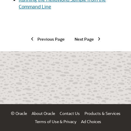
Command Line
Previous Page
Next Page
© Oracle
About Oracle
Contact Us
Products & Services
Terms of Use & Privacy
Ad Choices