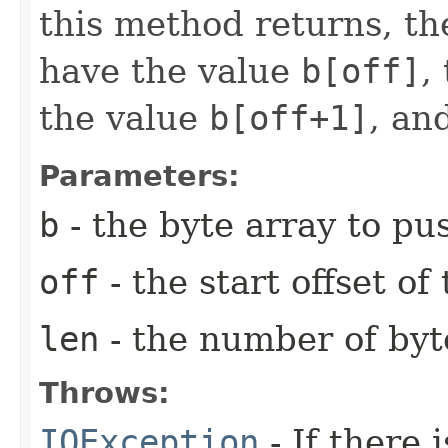
this method returns, th
have the value
b[off]
,
the value
b[off+1]
, an
Parameters:
b
- the byte array to pu
off
- the start offset of
len
- the number of byt
Throws:
IOException
- If there 