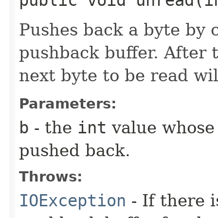
Pushes back a byte by co
pushback buffer. After 
next byte to be read wi
Parameters:
b
- the
int
value whose 
pushed back.
Throws:
IOException
- If there 