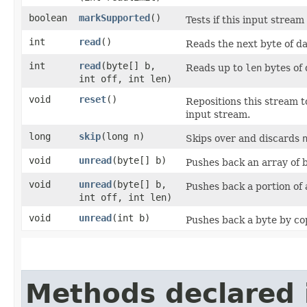
boolean
markSupported
()
Tests if this input strea
int
read
()
Reads the next byte of da
int
read
​(byte[] b,
Reads up to
len
bytes of 
int off, int len)
void
reset
()
Repositions this stream t
input stream.
long
skip
​(long n)
Skips over and discards
void
unread
​(byte[] b)
Pushes back an array of b
void
unread
​(byte[] b,
Pushes back a portion of 
int off, int len)
void
unread
​(int b)
Pushes back a byte by cop
Methods declared 