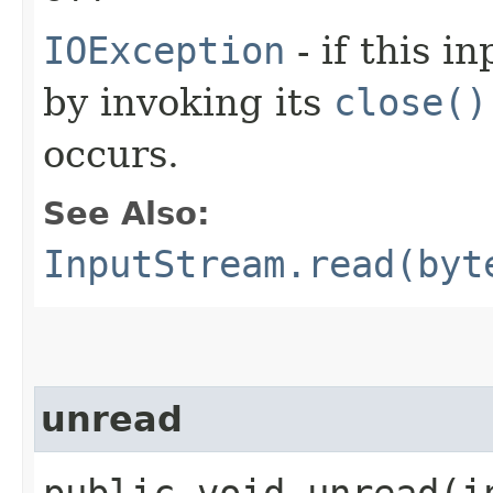
IOException
- if this i
by invoking its
close()
occurs.
See Also:
InputStream.read(byt
unread
public void unread​(