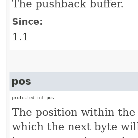
The pushback buffer.
Since:
1.1
pos
protected int pos
The position within th
which the next byte wil