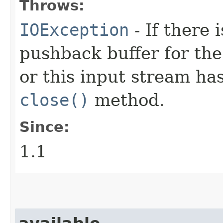
Throws:
IOException
- If there 
pushback buffer for the
or this input stream ha
close()
method.
Since:
1.1