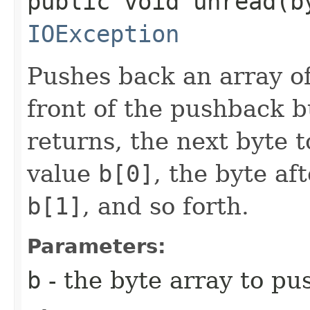
public void unread​(b
IOException
Pushes back an array of
front of the pushback b
returns, the next byte t
value
b[0]
, the byte af
b[1]
, and so forth.
Parameters:
b
- the byte array to pu