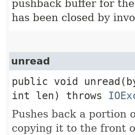
pushback buffer for the
has been closed by invo
unread
public void unread​(b
int len) throws
IOEx
Pushes back a portion o
copying it to the front 