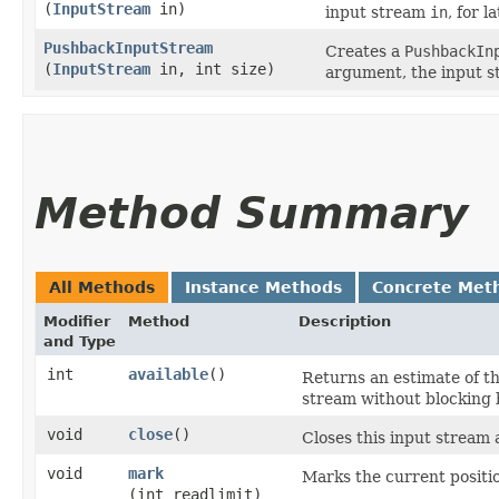
(
InputStream
in)
input stream
in
, for l
PushbackInputStream
Creates a
PushbackIn
(
InputStream
in, int size)
argument, the input 
Method Summary
All Methods
Instance Methods
Concrete Met
Modifier
Method
Description
and Type
int
available
()
Returns an estimate of th
stream without blocking b
void
close
()
Closes this input stream
void
mark
Marks the current positio
(int readlimit)