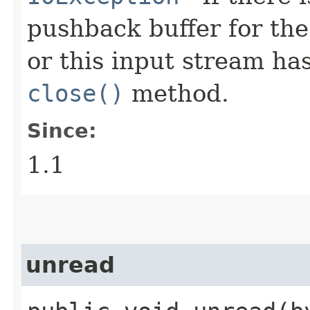
pushback buffer for the
or this input stream ha
close()
method.
Since:
1.1
unread