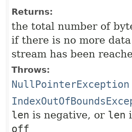
Returns:
the total number of byte
if there is no more dat
stream has been reache
Throws:
NullPointerException
IndexOutOfBoundsExce
len
is negative, or
len
i
off