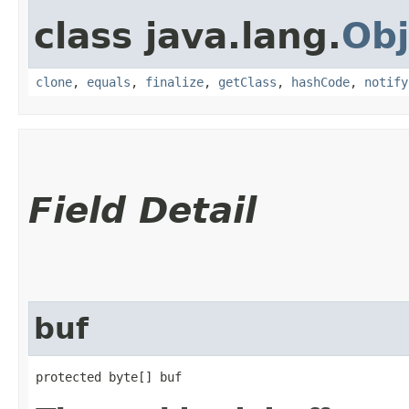
class java.lang.
Obj
clone
,
equals
,
finalize
,
getClass
,
hashCode
,
notify
Field Detail
buf
protected byte[] buf