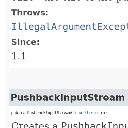
Throws:
IllegalArgumentExcep
Since:
1.1
PushbackInputStream
public PushbackInputStream​(
InputStream
 in)
Creates a
PushbackInp