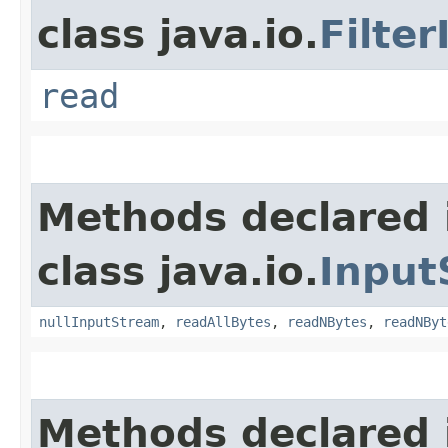
class java.io.
Filte
read
Methods declared 
class java.io.
Input
nullInputStream
,
readAllBytes
,
readNBytes
,
readNByt
Methods declared 