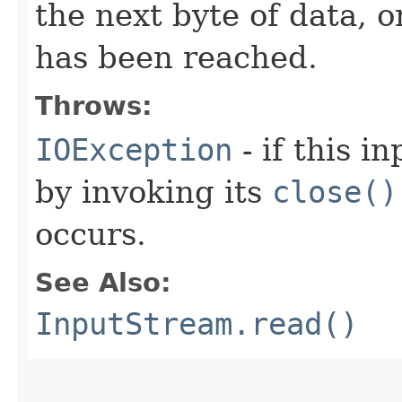
the next byte of data, 
has been reached.
Throws:
IOException
- if this i
by invoking its
close()
occurs.
See Also:
InputStream.read()