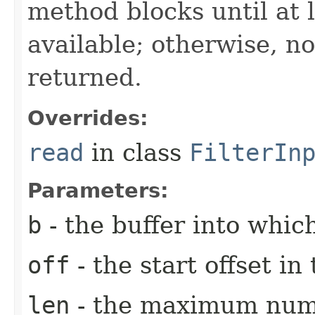
method blocks until at l
available; otherwise, n
returned.
Overrides:
read
in class
FilterIn
Parameters:
b
- the buffer into which
off
- the start offset i
len
- the maximum numb