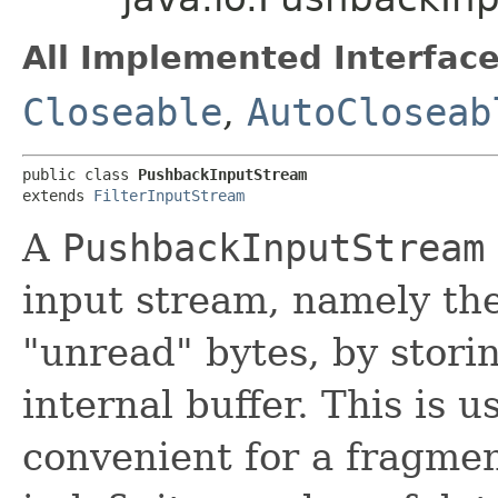
All Implemented Interface
Closeable
,
AutoCloseab
public class 
PushbackInputStream
extends 
FilterInputStream
A
PushbackInputStream
input stream, namely the
"unread" bytes, by stori
internal buffer. This is u
convenient for a fragmen