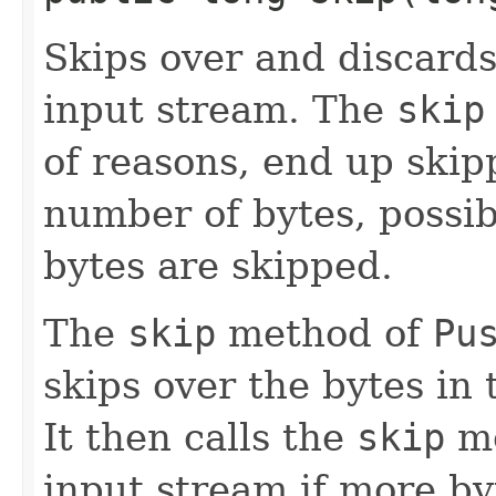
Skips over and discard
input stream. The
skip
of reasons, end up skip
number of bytes, possib
bytes are skipped.
The
skip
method of
Pu
skips over the bytes in 
It then calls the
skip
me
input stream if more by