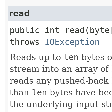
read
public int read​(byt
throws
IOException
Reads up to
len
bytes o
stream into an array of 
reads any pushed-back b
than
len
bytes have bee
the underlying input st