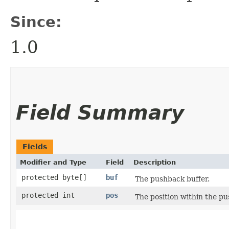
Since:
1.0
Field Summary
Fields
Modifier and Type
Field
Description
protected byte[]
buf
The pushback buffer.
protected int
pos
The position within the pu