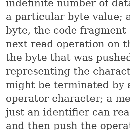
indefinite number of dat
a particular byte value; 
byte, the code fragment 
next read operation on t
the byte that was pushe
representing the charact
might be terminated by 
operator character; a me
just an identifier can rea
and then push the operat