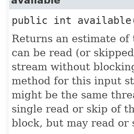
available
public int availabl
Returns an estimate of 
can be read (or skipped
stream without blocking
method for this input s
might be the same thre
single read or skip of t
block, but may read or 