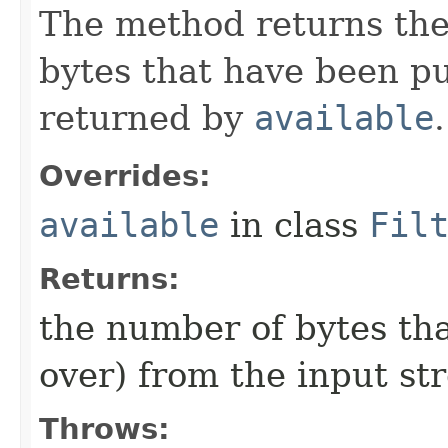
The method returns the
bytes that have been p
returned by
available
.
Overrides:
available
in class
Fil
Returns:
the number of bytes tha
over) from the input st
Throws: