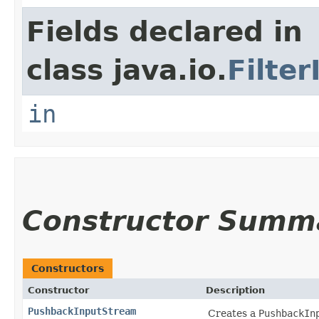
Fields declared in
class java.io.
Filte
in
Constructor Summ
Constructors
Constructor
Description
PushbackInputStream
Creates a
PushbackIn