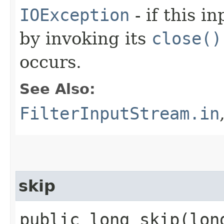
IOException
- if this i
by invoking its
close()
occurs.
See Also:
FilterInputStream.in
skip
public long skip​(lo