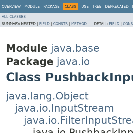
OVERVIEW
MODULE
PACKAGE
CLASS
USE
TREE
DEPRECATED
ALL CLASSES
SUMMARY:
NESTED |
FIELD
|
CONSTR
|
METHOD
DETAIL:
FIELD
|
CONS
Module
java.base
Package
java.io
Class PushbackIn
java.lang.Object
java.io.InputStream
java.io.FilterInputStr
java.io.PushbackIn