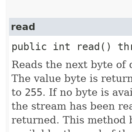
read
public int read() t
Reads the next byte of 
The value byte is retur
to
255
. If no byte is av
the stream has been re
returned. This method b