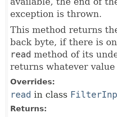
available, the end of th
exception is thrown.
This method returns th
back byte, if there is o
read
method of its unde
returns whatever value
Overrides:
read
in class
FilterIn
Returns: