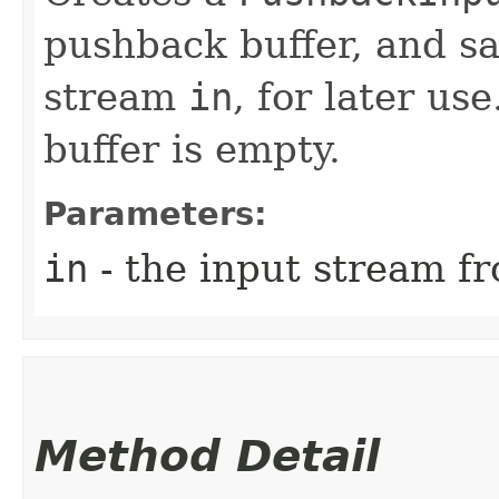
pushback buffer, and sa
stream
in
, for later use
buffer is empty.
Parameters:
in
- the input stream fr
Method Detail