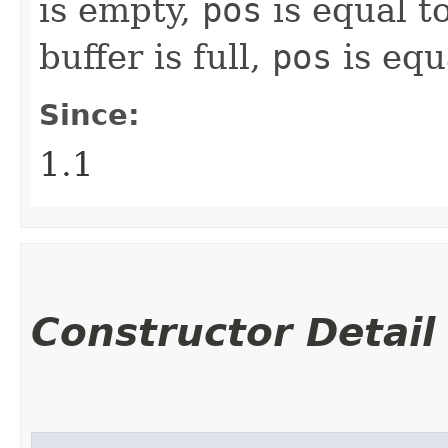
is empty,
pos
is equal t
buffer is full,
pos
is equ
Since:
1.1
Constructor Detail