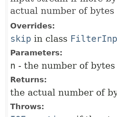
actual number of bytes 
Overrides:
skip
in class
FilterIn
Parameters:
n
- the number of bytes 
Returns:
the actual number of by
Throws: