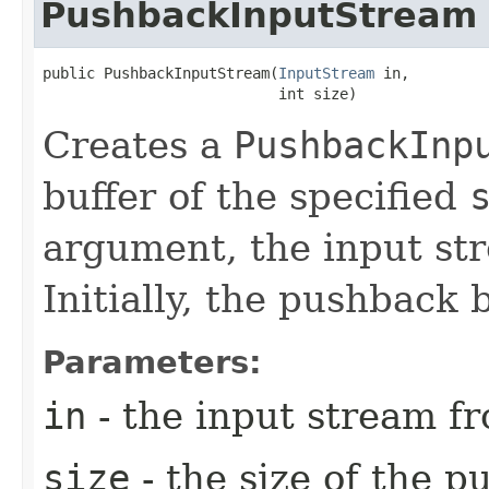
PushbackInputStream
public PushbackInputStream​(
InputStream
 in,

                           int size)
Creates a
PushbackInp
buffer of the specified
argument, the input s
Initially, the pushback 
Parameters:
in
- the input stream fr
size
- the size of the p